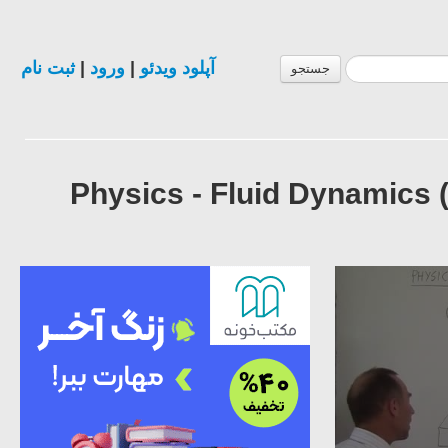
ثبت نام
|
ورود
|
آپلود ویدئو
جستجو
Physics - Fluid Dynamics 