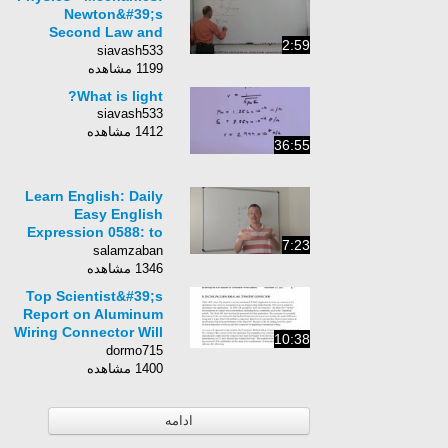
Newton&#39;s
Second Law and
2:59
Rotational Motion (9
siavash533
of 10) Roller Coaster
1199 مشاهده
What is light?
siavash533
1412 مشاهده
36:55
Learn English: Daily
Easy English
Expression 0588: to
7:23
ace something
salamzaban
1346 مشاهده
Top Scientist&#39;s
Report on Aluminum
Wiring Connector Will
10:38
Shock You!
dormo715
1400 مشاهده
ادامه