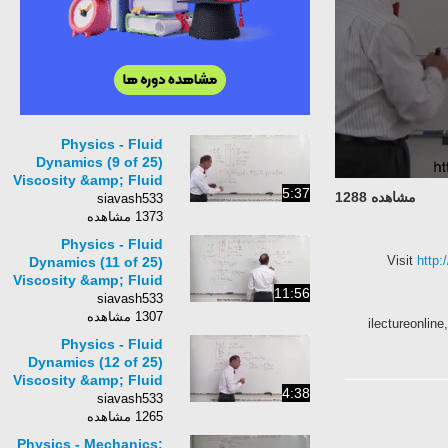
Physics - Fluid
Dynamics (9 of 25)
Viscosity &amp; Fluid
5:37
مشاهده 1288
Flow: Calculate the
siavash533
Viscosity: Ex 1
1373 مشاهده
Physics - Fluid
Visit
ht
Dynamics (11 of 25)
Viscosity &amp; Fluid
11:56
Flow: Object Falling
siavash533
in a Fluid: Example
1307 مشاهده
ilectureonl
Physics - Fluid
Dynamics (12 of 25)
Viscosity &amp; Fluid
4:38
Flow: Terminal
siavash533
Velocity of an Air
1265 مشاهده
Bubble
Physics - Mechanics: