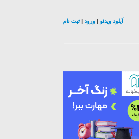
ثبت نام
|
ورود
|
آپلود ویدئو