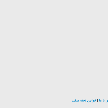
قوانین تخته سفید
|
تماس ب