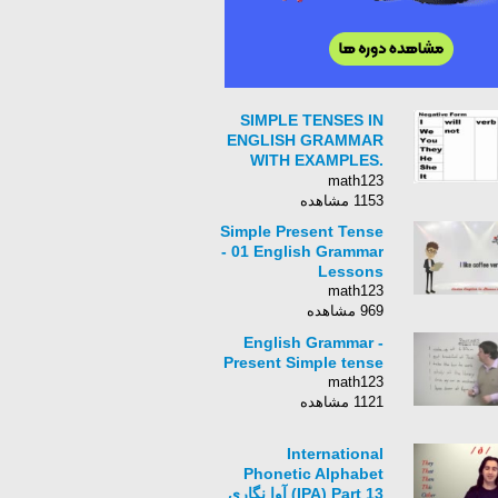
SIMPLE TENSES IN
ENGLISH GRAMMAR
WITH EXAMPLES.
Learn English
math123
Tenses. English
1153 مشاهده
grammar lessons
Simple Present Tense
- 01 English Grammar
Lessons
math123
969 مشاهده
English Grammar -
Present Simple tense
math123
1121 مشاهده
International
Phonetic Alphabet
(IPA) Part 13 آوا نگاری