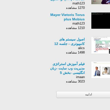
math123
1270 مشاهده
Mayer Vietoris Torus
plus Mobius
math123
1210 مشاهده
اصول سیستم های
کامپیوتری - جلسه 12
alics
1498 مشاهده
فیلم آموزش استراتژی
مدیریت وب سایت -زبان
انگلیسی -بخش 5
imaan
3023 مشاهده
ادامه