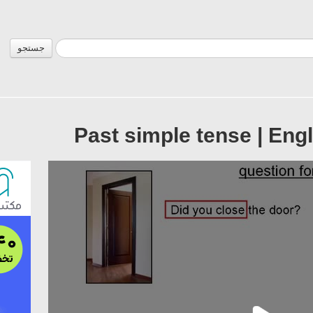
جستجو
Past simple tense | Eng