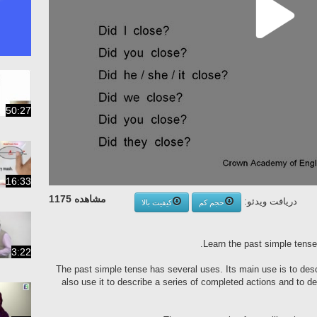
50:27
16:33
مشاهده 1175
دریافت ویدئو:
کیفیت بالا
حجم کم
Learn the past simple tense
3:22
The past simple tense has several uses. Its main use is to des
also use it to describe a series of completed actions and to de