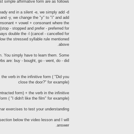
t simple affirmative form are as follows:
ready end in a silent -e, we simply add -d
 and -y, we change the "y" to "i" and add
 consonant + vowel + consonant where the
stop - stopped and prefer - preferred for
ways double the -l (cancel - cancelled for
llow the stressed syllable rule mentioned
above.
form. You simply have to learn them. Some
bs are: buy - bought, go - went, do - did.
the verb in the infinitive form ( "Did you
close the door?" for example)
ntracted form) + the verb in the infinitive
form ( "I didn't like the film" for example)
ar exercises to test your understanding.
ction below the video lesson and I will
answer.