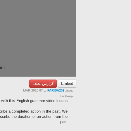
گزارش تخلف
Embed
در 07 MAR 2018
PARISA202
توسط
توضیحات:
 with this English grammar video lesson.
cribe a completed action in the past. We
scribe the duration of an action from the
past.