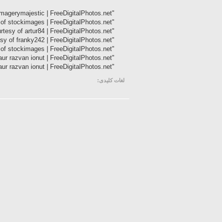
"Teenager Girl With Opened Notebook" Image courtesy of imagerymajestic | FreeDigitalPhotos.net
"Handsome Businessman Dragging Trolley Bag" Image courtesy of stockimages | FreeDigitalPhotos.net
"Cute Guy Washing His Teeth" Image courtesy of artur84 | FreeDigitalPhotos.net
"Job Interview" Image courtesy of franky242 | FreeDigitalPhotos.net
"It's Time For Business" Image courtesy of stockimages | FreeDigitalPhotos.net
"Yawning" Image courtesy of graur razvan ionut | FreeDigitalPhotos.net
"Health-care" Image courtesy of graur razvan ionut | FreeDigitalPhotos.net
لغات کلیدی: