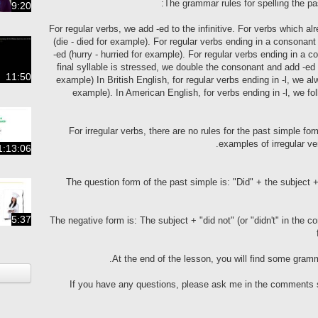
The grammar rules for spelling the pas
9:20
For regular verbs, we add -ed to the infinitive. For verbs which al
(die - died for example). For regular verbs ending in a consonant
-ed (hurry - hurried for example). For regular verbs ending in a
final syllable is stressed, we double the consonant and add -ed (
11:50
example) In British English, for regular verbs ending in -l, we al
example). In American English, for verbs ending in -l, we fo
For irregular verbs, there are no rules for the past simple 
examples of irregular ver
1:13:06
The question form of the past simple is: "Did" + the subject + 
5:37
The negative form is: The subject + "did not" (or "didn't" in the co
At the end of the lesson, you will find some gramm
If you have any questions, please ask me in the comments se