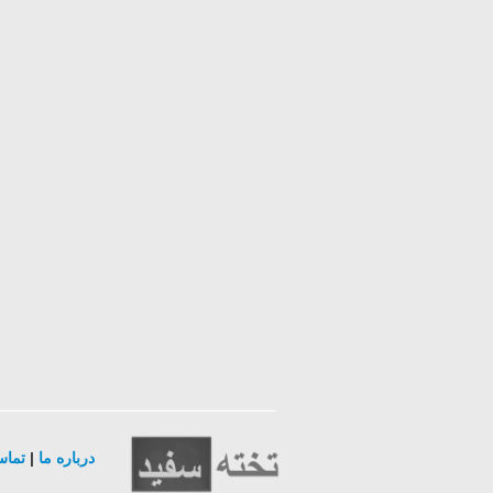
ا ما
|
درباره ما