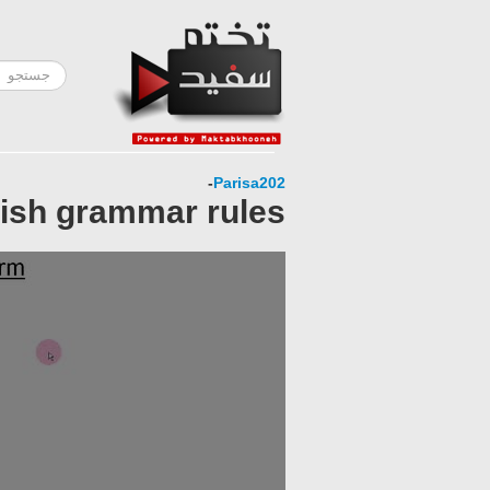
-
Parisa202
lish grammar rules