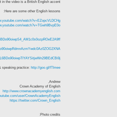
 in the video is a British English accent.
Here are some other English lessons:
ww.youtube.com/watch?v=EZopcVLDCHg
ww.youtube.com/watch?v=TGwh9BvpE0o
=PL6BDo90oiwpS4_AM1c0s0ozpROeE2A9ff
PL6BDo90oiwpRdmnAzmYwdc0Az0ZOG2XNA
t=PL6BDo90oiwpTlYAYSitjwWn29BEdCBi9j
& speaking practice:
http://goo.gl/fTlmee
Andrew,
Crown Academy of English
http://www.crownacademyenglish.com
youtube.com/user/CrownAcademyEnglish
https://twitter.com/Crown_English
Photo credits: