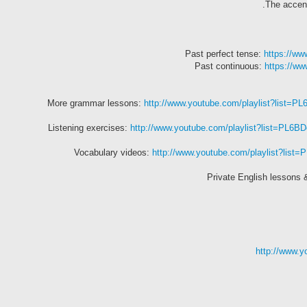
The accent
Past perfect tense:
https://w
Past continuous:
https://w
More grammar lessons:
http://www.youtube.com/playlist?list
Listening exercises:
http://www.youtube.com/playlist?list=
Vocabulary videos:
http://www.youtube.com/playlist?lis
Private English lessons 
http://www.