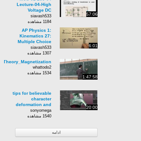
Lecture-04-High
Voltage DC
57:06
Transmission
siavash533
1184 مشاهده
AP Physics 1:
Kinematics 27:
Multiple Choice
6:01
Questions Part 2
siavash533
1307 مشاهده
eticTheory_Magnetization
whattodo2
1534 مشاهده
1:47:58
tips for believable
character
deformation and
20:00
animation
sonyomega
1540 مشاهده
ادامه