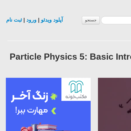
ثبت نام
|
ورود
|
آپلود ویدئو
جستجو
Particle Physics 5: Basic I