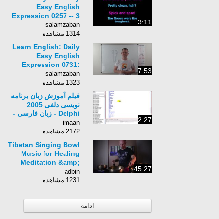
Easy English
Expression 0257 -- 3
3:11
Minute English
salamzaban
Lesson: Spick and
1314 مشاهده
span
Learn English: Daily
Easy English
Expression 0731:
7:53
rolls
salamzaban
1323 مشاهده
فیلم آموزش زبان برنامه
نویسی دلفی 2005
Delphi - زبان فارسی -
2:27
بخش 16
imaan
2172 مشاهده
Tibetan Singing Bowl
Music for Healing
Meditation &amp;
45:27
Sound Therapy
adbin
1231 مشاهده
ادامه