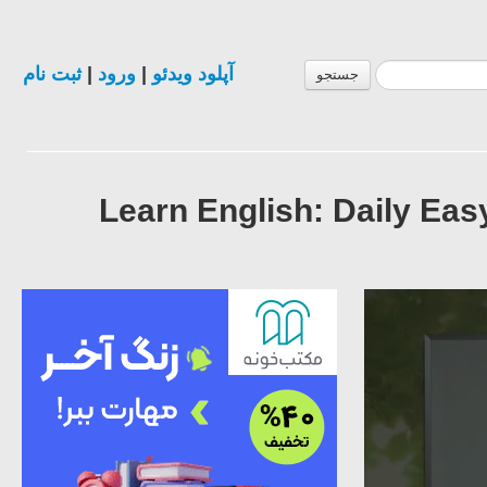
ثبت نام
|
ورود
|
آپلود ویدئو
جستجو
Learn English: Daily Ea