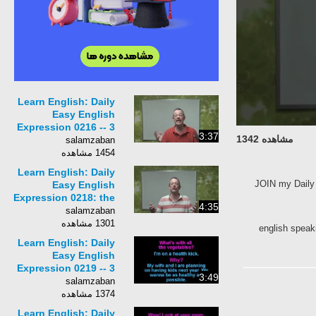
Learn English: Daily
Easy English
Expression 0216 -- 3
3:37
مشاهده 1342
Minute English
salamzaban
Lesson: to hunker
1454 مشاهده
down
Learn English: Daily
JOIN my Da
Easy English
Expression 0218: the
4:35
straight and narrow
salamzaban
1301 مشاهده
english spe
Learn English: Daily
Easy English
Expression 0219 -- 3
3:49
Minute English
salamzaban
Lesson: on a health
1374 مشاهده
kick
Learn English: Daily