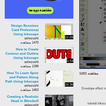
Design Bussines
Card Profesional
Using Inkscape
22:09
ashozusht
1470 مشاهده
How to Create
Contour and Outline
Using Inkscape
3:59
ashozusht
1288 مشاهده
How To Learn Spiro
مشاهده 1201
and Pattern Along
Path Using Inkscape
24:36
ashozusht
Envelope effect i
1463 مشاهده
Creating a Realistic
Head in Blender5
tutorial inks
ashozusht