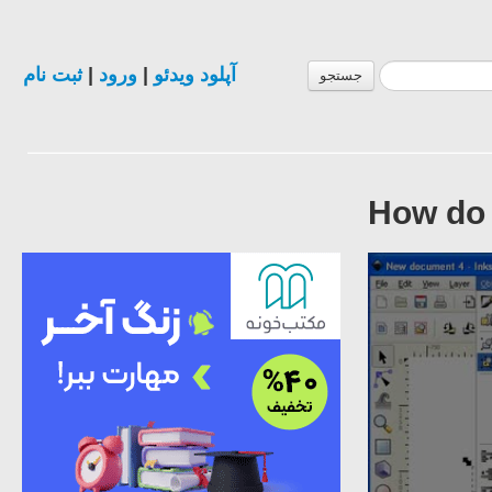
ثبت نام
|
ورود
|
آپلود ویدئو
جستجو
How do 