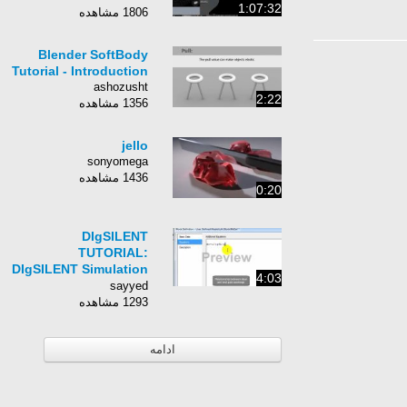
1:07:32
1806 مشاهده
Blender SoftBody
Tutorial - Introduction
ashozusht
2:22
1356 مشاهده
jello
sonyomega
1436 مشاهده
0:20
DIgSILENT
TUTORIAL:
DIgSILENT Simulation
4:03
Language Part I
sayyed
1293 مشاهده
ادامه