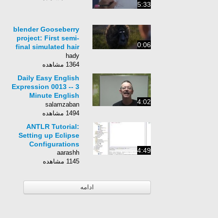
5:33
blender Gooseberry
project: First semi-
0:06
final simulated hair
and environment
hady
shot
1364 مشاهده
Daily Easy English
Expression 0013 -- 3
Minute English
4:02
Lesson: That&#39;s
salamzaban
pure nonsense.
1494 مشاهده
ANTLR Tutorial:
Setting up Eclipse
Configurations
4:49
aarashh
1145 مشاهده
ادامه