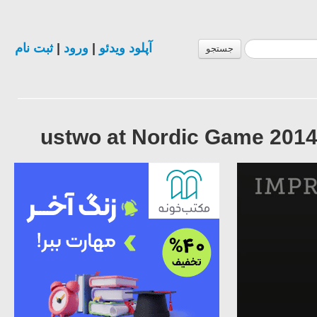
ثبت نام
|
ورود
|
آپلود ویدئو
جستجو
ustwo at Nordic Game 2014