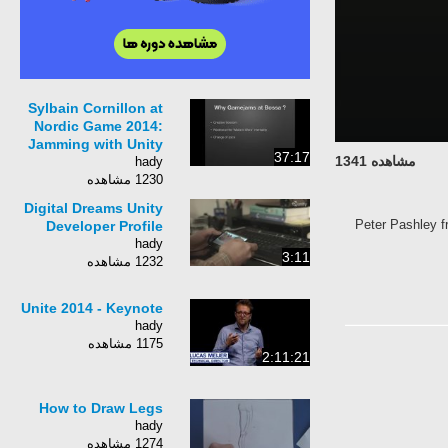
Sylbain Cornillon at
Nordic Game 2014:
Jamming with Unity
37:17
مشاهده 1341
hady
1230 مشاهده
Digital Dreams Unity
Peter Pashley fr
Developer Profile
hady
3:11
1232 مشاهده
Unite 2014 - Keynote
hady
1175 مشاهده
2:11:21
How to Draw Legs
hady
1274 مشاهده