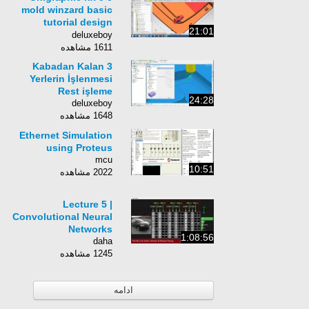
mold winzard basic
tutorial design
21:01
parting line for basic
deluxeboy
part
1611 مشاهده
3 Kabadan Kalan
Yerlerin İşlenmesi
Rest işleme
24:28
deluxeboy
1648 مشاهده
Ethernet Simulation
using Proteus
mcu
10:51
2022 مشاهده
Lecture 5 |
Convolutional Neural
Networks
1:08:56
daha
1245 مشاهده
ادامه