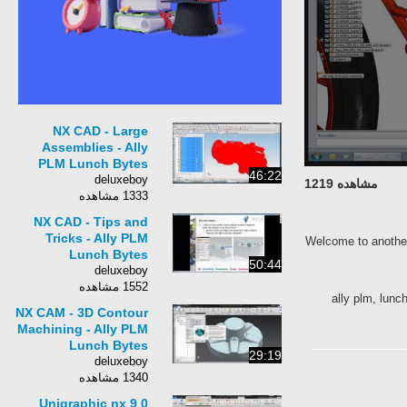
NX CAD - Large
Assemblies - Ally
PLM Lunch Bytes
46:22
deluxeboy
مشاهده 1219
1333 مشاهده
NX CAD - Tips and
Tricks - Ally PLM
Welcome to anoth
Lunch Bytes
50:44
deluxeboy
1552 مشاهده
ally plm, l
NX CAM - 3D Contour
Machining - Ally PLM
Lunch Bytes
29:19
deluxeboy
1340 مشاهده
Unigraphic nx 9 0