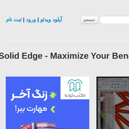
ثبت نام
|
ورود
|
آپلود ویدئو
جستجو
Solid Edge - Maximize Your Be