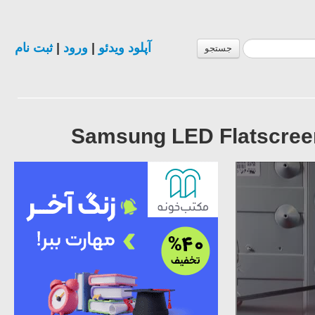
ثبت نام
|
ورود
|
آپلود ویدئو
جستجو
Samsung LED Flatscreen 