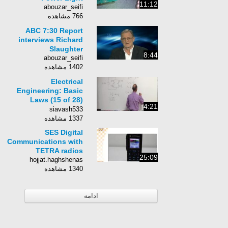
11:12
abouzar_seifi
766 مشاهده
ABC 7:30 Report
interviews Richard
Slaughter
8:44
abouzar_seifi
1402 مشاهده
Electrical
Engineering: Basic
Laws (15 of 28)
4:21
Conductance in a
siavash533
Parallel Circuit
1337 مشاهده
SES Digital
Communications with
TETRA radios
25:09
hojjat.haghshenas
1340 مشاهده
ادامه