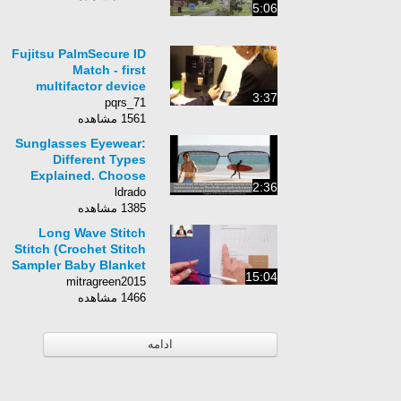
5:06
Fujitsu PalmSecure ID
Match - first
multifactor device
3:37
using palm vein
pqrs_71
technology - MWC
1561 مشاهده
2015
Sunglasses Eyewear:
Different Types
Explained. Choose
2:36
Your New Sun
ldrado
Glasses Carefully.
1385 مشاهده
Long Wave Stitch
Stitch (Crochet Stitch
Sampler Baby Blanket
15:04
Video #7)
mitragreen2015
1466 مشاهده
ادامه