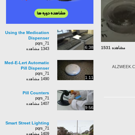
Using the Medication
Dispenser
pqrs_71
6:38
مشاهده 1531
1343 مشاهده
Med-E-Lert Automatic
ALZWEEK.COM 
Pill Dispenser
pqrs_71
1:11
1490 مشاهده
Pill Counters
pqrs_71
1407 مشاهده
9:56
Smart Street Lighting
pqrs_71
1409 مشاهده