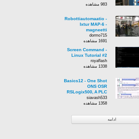
983 مشاهده
Robottiautomaatio -
Ixtur MAP-6 -
magneetti
dormo715
1691 مشاهده
Screen Command -
Linux Tutorial #2
royaflash
1338 مشاهده
Basics12 - One Shot
ONS OSR
RSLogix500, A PLC
Training Tutorial.
siavash533
1358 مشاهده
ادامه