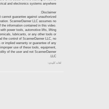
trical and electronics systems anywhere!
Disclaimer:
t cannot guarantee against unauthorized
nformation. ScannerDanner LLC assumes no
of the information contained in this video.
 power tools, automotive lifts, lifting
emicals, lubricants, or any other tools or
ond the control of ScannerDanner LLC, no
s or implied warranty or guarantee of any
m improper use of these tools, equipment,
ibility of the user and not ScannerDanner
LLC.
لغات کلیدی: