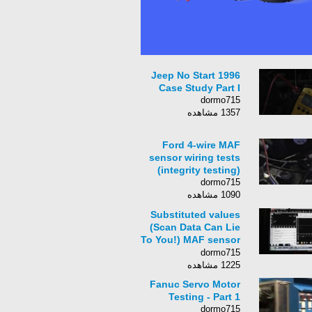
1996 Jeep No Start
Case Study Part I
dormo715
1357 مشاهده
Ford 4-wire MAF
sensor wiring tests
(integrity testing)
dormo715
1090 مشاهده
Substituted values
(Scan Data Can Lie
To You!) MAF sensor
fault
dormo715
1225 مشاهده
Fanuc Servo Motor
Testing - Part 1
dormo715