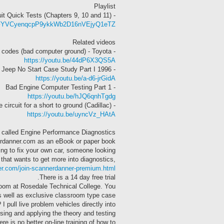
Playlist
- (Chapters 9, 10 and 11) The 5v Reference and Signal Circuit Quick Tests
=PLAFYVCyenqcpP9ykkWb2D16nVEjyQ1eTZ
Related videos
- Poor running, flashing CEL, no codes (bad computer ground) - Toyota
https://youtu.be/44dP6X3QS5A
- 1996 Jeep No Start Case Study Part I
https://youtu.be/a-d6-jrGidA
- Bad Engine Computer Testing Part 1
https://youtu.be/hJQ6qnhTgdg
- How to check the 5v reference circuit for a short to ground (Cadillac)
https://youtu.be/uyncVz_HAtA
al” called Engine Performance Diagnostics
erdanner.com as an eBook or paper book.
ng to fix your own car, someone looking
 that wants to get more into diagnostics,
er.com/join-scannerdanner-premium.html
There is a 14 day free trial.
room at Rosedale Technical College. You
as well as exclusive classroom type case
 pull live problem vehicles directly into
sing and applying the theory and testing
e is no better on-line training of how to