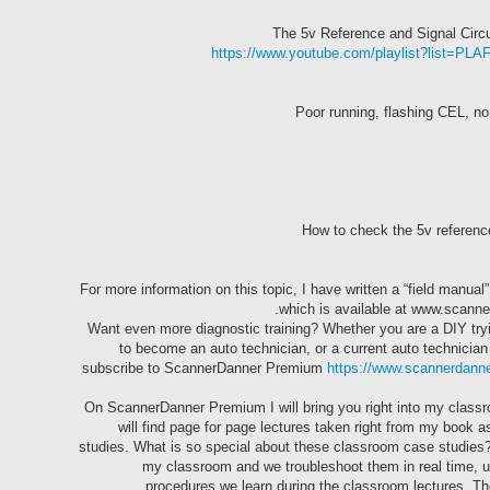
https://www.youtube.com/playlist?list
For more information on this topic, I have written a “field manu
which is available at www.scann
Want even more diagnostic training? Whether you are a DIY tryi
to become an auto technician, or a current auto technician
subscribe to ScannerDanner Premium
https://www.scannerdann
On ScannerDanner Premium I will bring you right into my class
will find page for page lectures taken right from my book 
studies. What is so special about these classroom case studies? I
my classroom and we troubleshoot them in real time, u
procedures we learn during the classroom lectures. Ther