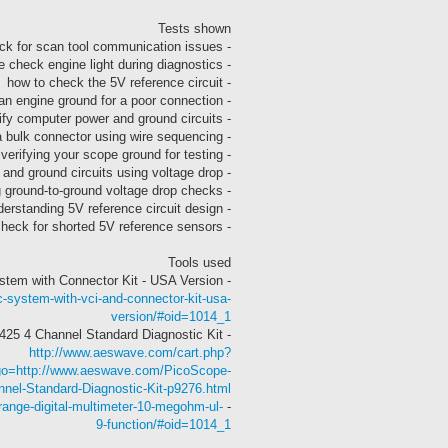
Tests shown
- how to check for scan tool communication issues
- using the check engine light during diagnostics
- how to check the 5V reference circuit
- how to check an engine ground for a poor connection
- how to use a wiring diagram to identify computer power and ground circuits
- how to locate the correct pins on a bulk connector using wire sequencing
- verifying your scope ground for testing
- how to check computer power and ground circuits using voltage drop
- how to make sure you’re connected during ground-to-ground voltage drop checks
- understanding 5V reference circuit design
- how to check for shorted 5V reference sensors
Tools used
- Autel MS905 MaxiSys Mini Diagnostic System with Connector Kit - USA Version
-system-with-vci-and-connector-kit-usa-
version/#oid=1014_1
- PicoScope 4425 4 Channel Standard Diagnostic Kit
http://www.aeswave.com/cart.php?
&go=http://www.aeswave.com/PicoScope-
nel-Standard-Diagnostic-Kit-p9276.html
range-digital-multimeter-10-megohm-ul-
- Digital Multimeter
9-function/#oid=1014_1