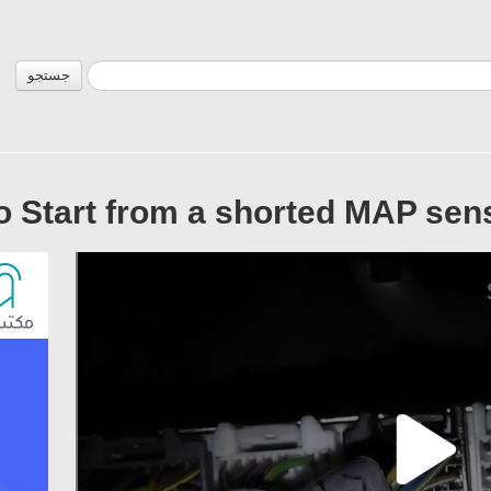
جستجو
o Start from a shorted MAP sen