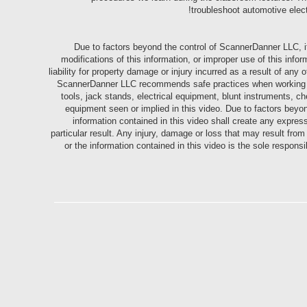
troubleshoot automotive elec
Due to factors beyond the control of ScannerDanner LLC, i
modifications of this information, or improper use of this i
liability for property damage or injury incurred as a result of any 
ScannerDanner LLC recommends safe practices when working with
tools, jack stands, electrical equipment, blunt instruments, ch
equipment seen or implied in this video. Due to factors bey
information contained in this video shall create any expres
particular result. Any injury, damage or loss that may result fro
or the information contained in this video is the sole respons