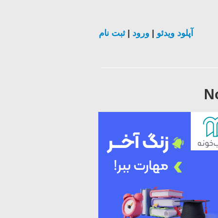
ثبت نام
|
ورود
|
آپلود ویدئو
N