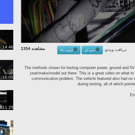
14:46
مشاهده 1354
دریافت ویدئو:
کیفیت بالا
حجم کم
The methods shown for testing computer power, ground and 5V r
year/make/model out there. This is a great video on what to 
16:05
communication problem. The vehicle featured also had no sp
during testing, all of which poi
En
11:29