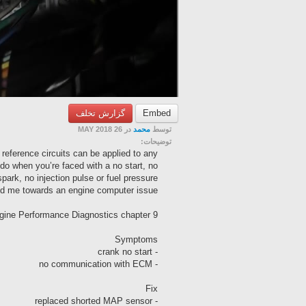
گزارش تخلف
Embed
در 26 MAY 2018
محمد
توسط
توضیحات:
eference circuits can be applied to any
do when you’re faced with a no start, no
ark, no injection pulse or fuel pressure
nted me towards an engine computer issue.
gine Performance Diagnostics chapter 9
Symptoms
- crank no start
- no communication with ECM
Fix
- replaced shorted MAP sensor