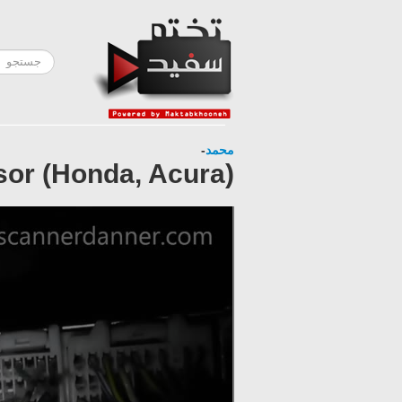
-
محمد
sor (Honda, Acura)