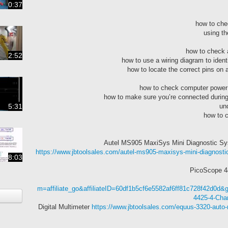
0:37
2:52
5:31
https://www.jbtoolsales.com/autel-ms905-maxisys-mini-diagnostic
8:03
m=affiliate_go&affiliateID=60df1b5cf6e5582af6ff81c728f42d0d
4425-4-Chan
https://www.jbtoolsales.com/equus-3320-auto-