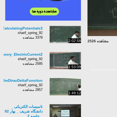
Lecture5_ElectromagneticT
Lecture24_Electromag
Lecture6_ElectromagneticTheory_CalculatingPoten