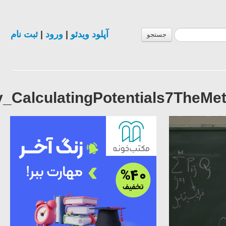
Lecture12_ElectromagneticTheo