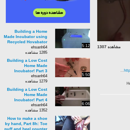
Building a Home
Made Incubator using
Recycled Hovabator
5:12
مشاهده 1307
Parts! Part 3 of 3
ehsanh64
1285 مشاهده
Building a Low Cost
Home Made
htt
Incubator! Part 3
5:50
ehsanh64
1279 مشاهده
H
Building a Low Cost
Home Made
Incubator! Part 4
6:06
ehsanh64
1352 مشاهده
How to make a shoe
by hand, Part 8h: Toe
puff and heel counter