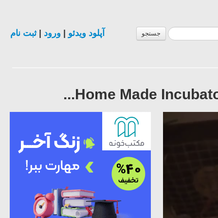
ثبت نام
|
ورود
|
آپلود ویدئو
جستجو
Home Made Incubators