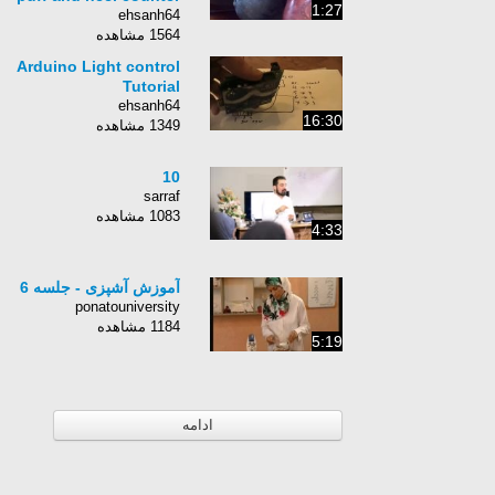
1:27
ehsanh64
1564 مشاهده
Arduino Light control
Tutorial
ehsanh64
16:30
1349 مشاهده
10
sarraf
1083 مشاهده
4:33
آموزش آشپزی - جلسه 6
ponatouniversity
1184 مشاهده
5:19
ادامه