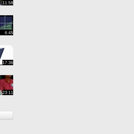
11:58
6:45
17:36
23:11