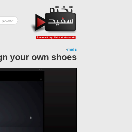
-
mids
gn your own shoes