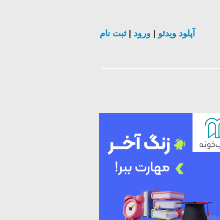
ثبت نام
|
ورود
|
آپلود ویدئو