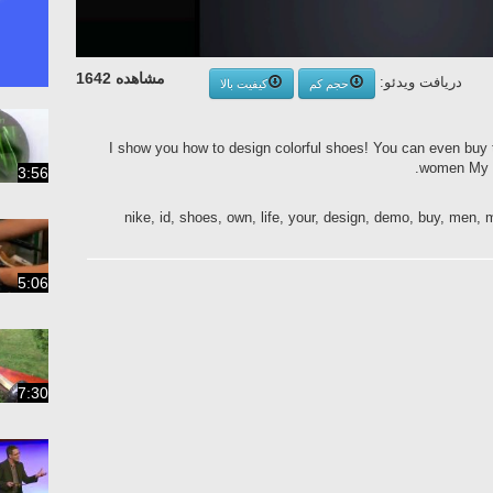
مشاهده 1642
دریافت ویدئو:
کیفیت بالا
حجم کم
I show you how to design colorful shoes! You can even buy
women My d
3:56
nike, id, shoes, own, life, your, design, demo, buy, men
5:06
7:30