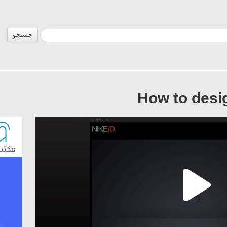
جستجو
How to desi