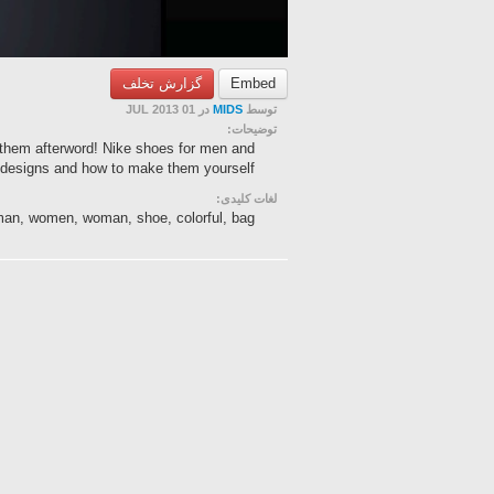
گزارش تخلف
Embed
در 01 JUL 2013
MIDS
توسط
توضیحات:
 them afterword! Nike shoes for men and
esigns and how to make them yourself.
لغات کلیدی:
, man, women, woman, shoe, colorful, bag