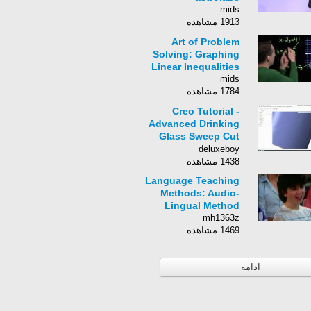
mids
1913 مشاهده
Art of Problem
Solving: Graphing
Linear Inequalities
mids
1784 مشاهده
Creo Tutorial -
Advanced Drinking
Glass Sweep Cut
Technique Part 1
deluxeboy
1438 مشاهده
Language Teaching
Methods: Audio-
Lingual Method
mh1363z
1469 مشاهده
ادامه