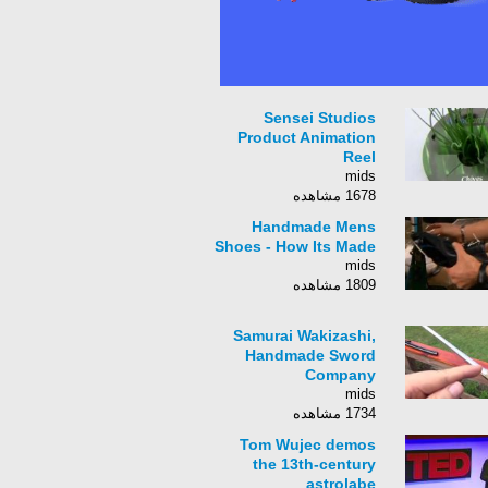
Sensei Studios
Product Animation
Reel
mids
1678 مشاهده
Handmade Mens
Shoes - How Its Made
mids
1809 مشاهده
Samurai Wakizashi,
Handmade Sword
Company
mids
1734 مشاهده
Tom Wujec demos
the 13th-century
astrolabe