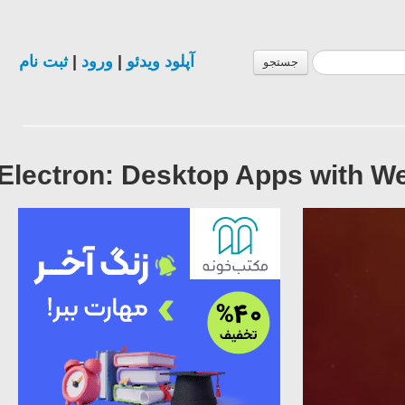
ثبت نام
|
ورود
|
آپلود ویدئو
جستجو
Electron: Desktop Apps with W