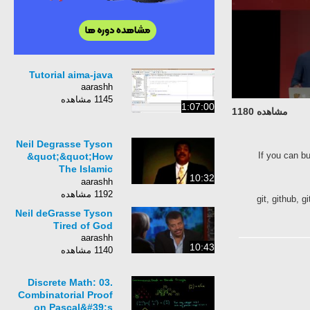
Tutorial aima-java
aarashh
1145 مشاهده
1:07:00
مشاهده 1180
Neil Degrasse Tyson
If you can b
&quot;&quot;How
The Islamic
10:32
Civilization
aarashh
Fell&quot;&quot; ✪
1192 مشاهده
git, github,
Blow Your Mind ✪
Neil deGrasse Tyson
Tired of God
aarashh
10:43
1140 مشاهده
Discrete Math: 03.
Combinatorial Proof
on Pascal&#39;s