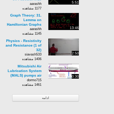
5:51
Triangle
aarashh
1177 مشاهده
Graph Theory: 31.
Lemma on
Hamiltonian Graphs
13:46
aarashh
1145 مشاهده
Physics - Resistivity
and Resistance (1 of
32)
2:50
siavash533
1406 مشاهده
Mitsubishi Air
Lubrication System
(MALS) pumps air
0:30
bubbles to reduce
dormo715
friction
1461 مشاهده
ادامه