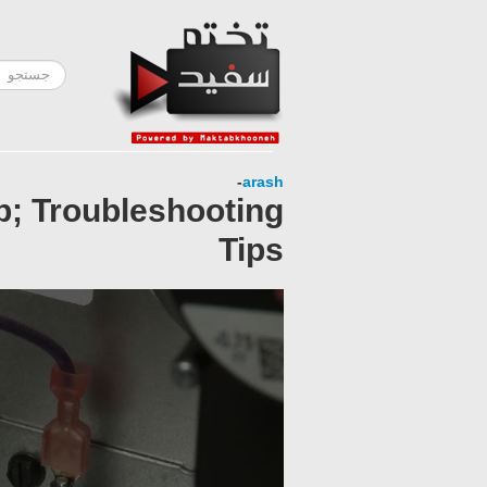
-
arash
; Troubleshooting
Tips