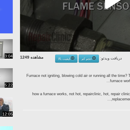
3:04
مشاهده 1249
دریافت ویدئو:
کیفیت بالا
حجم کم
Furnace not igniting, blowing cold air or running all the time?
furnace work
5:22
how a furnace works, not hot, repairclinic, hot, repair clini
replacement
12:05