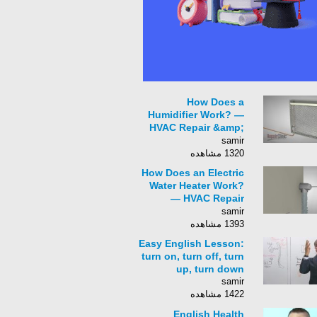
How Does a
Humidifier Work? —
HVAC Repair &amp;
Troubleshooting
samir
1320 مشاهده
How Does an Electric
Water Heater Work?
— HVAC Repair
&amp;
samir
Troubleshooting Tips
1393 مشاهده
Easy English Lesson:
turn on, turn off, turn
up, turn down
samir
1422 مشاهده
English Health