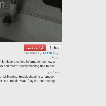
گزارش تخلف
Embed
در 26 JAN 2016
ARASH
توسط
توضیحات:
 This video provides information on how a
s and offers troubleshooting tips to ass...
لغات کلیدی:
c, not blowing, troubleshooting a furnace,
, out, repair, Hvac Playlist, not heating,...