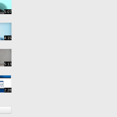
5:07
4:15
5:13
2:28