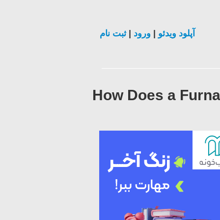
ثبت نام
|
ورود
|
آپلود ویدئو
How Does a Furna