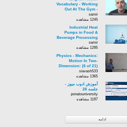
Vocabulary - Working
Out At The Gym -
Conversations At The
samir
Gym In English
1245 مشاهده
Industrial Heat
Pumps in Food &
Beverage Processing
samir
1285 مشاهده
Physics - Mechanics:
Motion In Two-
Dimension: (6 of 21)
Finding the Range:
siavash533
An Example
1365 مشاهده
آموزش ادوب میوز -
جلسه 26
ponatouniversity
1187 مشاهده
ادامه