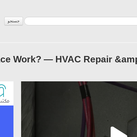
جستجو
ce Work? — HVAC Repair &amp