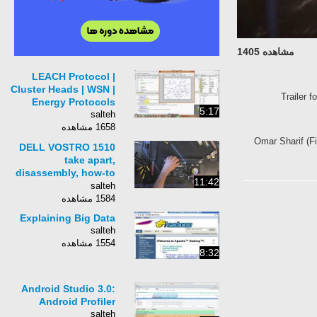
مشاهده 1405
LEACH Protocol |
Cluster Heads | WSN |
Trailer f
Energy Protocols
5:17
salteh
1658 مشاهده
Omar Sharif (Fi
DELL VOSTRO 1510
take apart,
disassembly, how-to
11:42
video (nothing left)
salteh
HD
1584 مشاهده
Explaining Big Data
salteh
1554 مشاهده
8:32
Android Studio 3.0:
Android Profiler
salteh