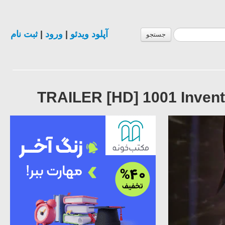
ثبت نام
|
ورود
|
آپلود ویدئو
جستجو
TRAILER [HD] 1001 Invent