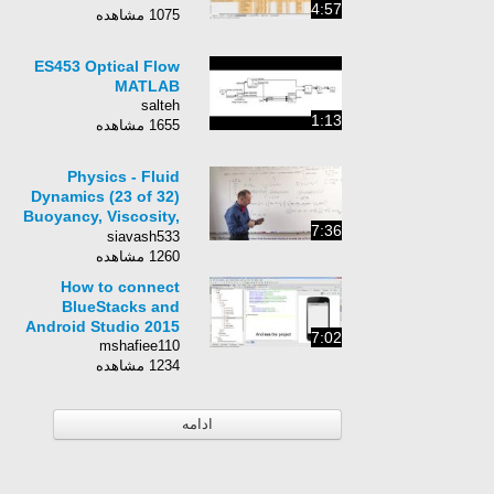
4:57
1075 مشاهده
ES453 Optical Flow
MATLAB
salteh
1:13
1655 مشاهده
Physics - Fluid
Dynamics (23 of 32)
Buoyancy, Viscosity,
7:36
and Drag Forces
siavash533
Compared: Trial 3
1260 مشاهده
How to connect
BlueStacks and
Android Studio 2015
7:02
mshafiee110
1234 مشاهده
ادامه