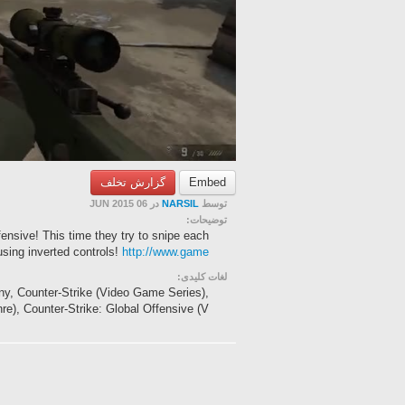
گزارش تخلف
Embed
در 06 JUN 2015
NARSIL
توسط
توضیحات:
ensive! This time they try to snipe each
using inverted controls!
http://www.game
لغات کلیدی:
ny, Counter-Strike (Video Game Series),
), Counter-Strike: Global Offensive (V...