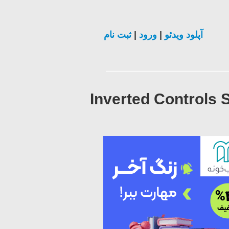
ثبت نام
|
ورود
|
آپلود ویدئو
Inverted Controls 