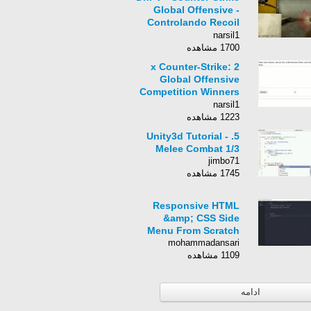
Global Offensive -
Controlando Recoil
da AK-47
narsil1
1700 مشاهده
2 x Counter-Strike:
Global Offensive
Competition Winners
with EbuGamer #689
narsil1
1223 مشاهده
5. Unity3d Tutorial -
Melee Combat 1/3
jimbo71
1745 مشاهده
Responsive HTML
&amp; CSS Side
Menu From Scratch
mohammadansari
1109 مشاهده
ادامه