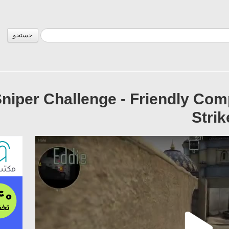
جستجو
Sniper Challenge - Friendly Com
Strik