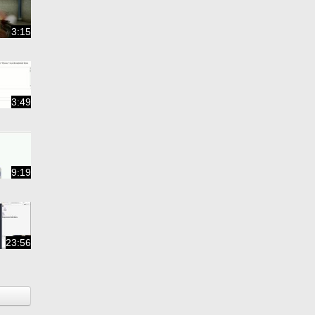
3:15
3:49
9:19
23:56