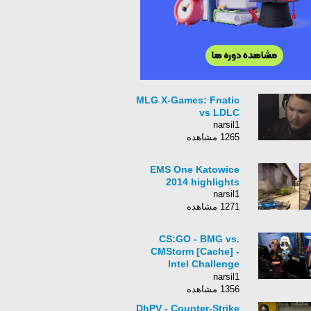
MLG X-Games: Fnatic
vs LDLC
narsil1
1265 مشاهده
EMS One Katowice
2014 highlights
narsil1
1271 مشاهده
CS:GO - BMG vs.
CMStorm [Cache] -
Intel Challenge
Katowice 2015 -
narsil1
Grand Finals Map 1
1356 مشاهده
DhPV - Counter-Strike