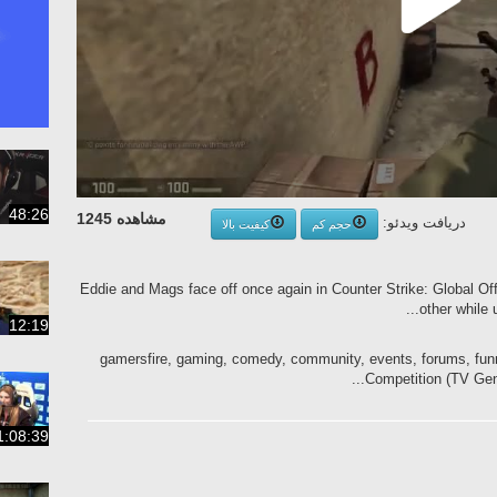
48:26
مشاهده 1245
دریافت ویدئو:
کیفیت بالا
حجم کم
Eddie and Mags face off once again in Counter Strike: Global Off
...
other while 
12:19
gamersfire, gaming, comedy, community, events, forums, fun
Competition (TV Genre
1:08:39