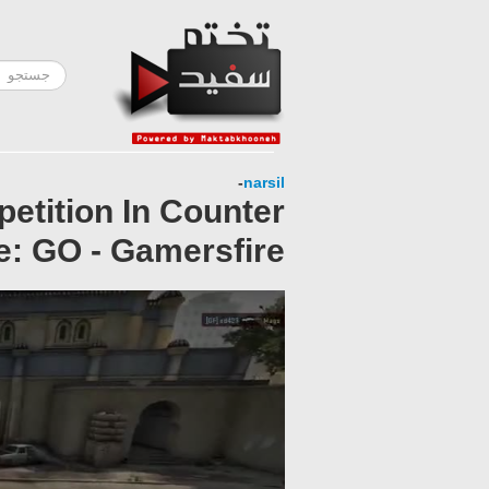
-
narsil
petition In Counter
e: GO - Gamersfire