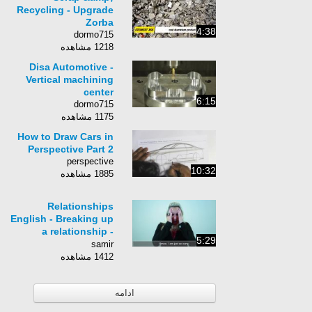
Recycling - Upgrade
Zorba
4:38
dormo715
1218 مشاهده
Disa Automotive -
Vertical machining
center
6:15
dormo715
1175 مشاهده
How to Draw Cars in
Perspective Part 2
perspective
10:32
1885 مشاهده
Relationships
English - Breaking up
a relationship -
5:29
Talking About
samir
Breaking Up In
1412 مشاهده
English
ادامه