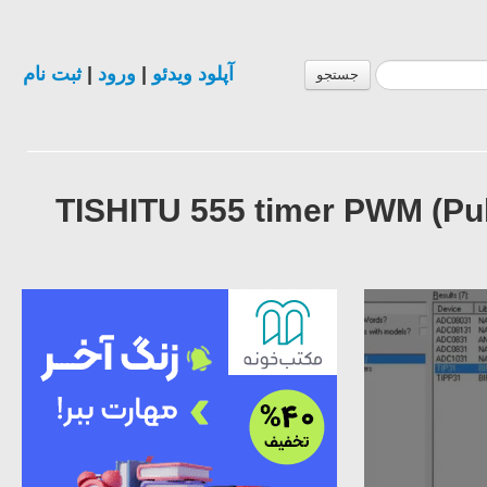
ثبت نام
|
ورود
|
آپلود ویدئو
جستجو
TISHITU 555 timer PWM (Pu