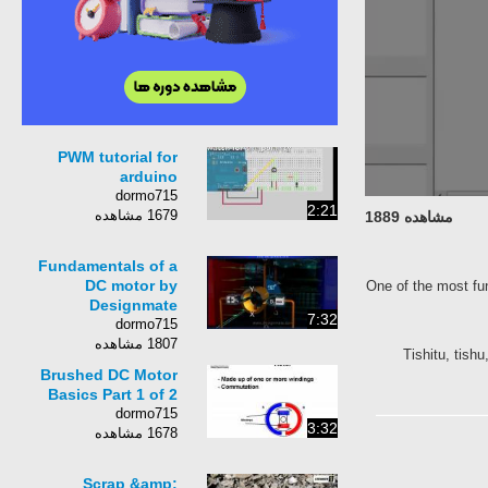
PWM tutorial for
arduino
dormo715
2:21
1679 مشاهده
مشاهده 1889
Fundamentals of a
DC motor by
One of the most
Designmate
7:32
dormo715
1807 مشاهده
Tishitu, t
Brushed DC Motor
Basics Part 1 of 2
dormo715
3:32
1678 مشاهده
Scrap &amp;