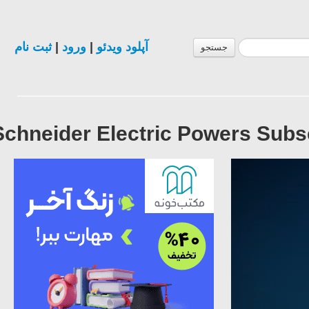
ثبت نام
|
ورود
|
آپلود ویدئو
جستجو
Schneider Electric Powers Subs