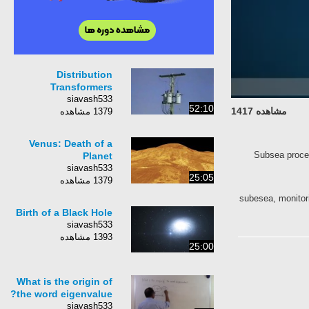
Distribution
Transformers
siavash533
52:10
مشاهده 1417
1379 مشاهده
Venus: Death of a
Subsea proc
Planet
siavash533
25:05
1379 مشاهده
subesea, monito
Birth of a Black Hole
siavash533
1393 مشاهده
25:00
What is the origin of
the word eigenvalue?
siavash533