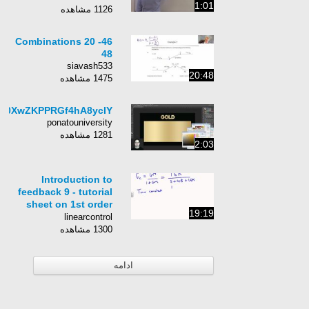
1:01
1126 مشاهده
46- Combinations 20
48
siavash533
20:48
1475 مشاهده
0Z0XwZKPPRGf4hA8ycIY
ponatouniversity
1281 مشاهده
2:03
Introduction to
feedback 9 - tutorial
sheet on 1st order
19:19
systems with
linearcontrol
proportional
1300 مشاهده
feedback
ادامه