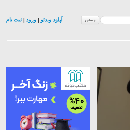
ثبت نام
|
ورود
|
آپلود ویدئو
جستجو