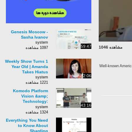
Genesis Moscow -
Sasha Ivanov
system
59:47
مشاهده 1046
1097 مشاهده
Weekly Show Turns 1
Well-known America
Year Old | Amanda
Takes Hiatus
2:06
system
1221 مشاهده
Komodo Platform
Vision &amp;
Technology:
43:16
Q&amp;A Session,
system
Amsterdam June
1324 مشاهده
2017
Everything You Need
to Know About
Sharding