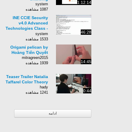
1:12:14
system
1087 مشاهده
INE CCIE Security
v4.0 Advanced
Technologies Class -
46:28
008 - ASA Active
system
Standby Failover
1533 مشاهده
Origami pelican by
Hoàng Tiến Quyết
mitragreen2015
14:45
1939 مشاهده
Teaser Trailer Natalia
Taffarel Color Theory
hady
0:44
1241 مشاهده
ادامه