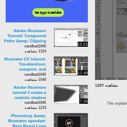
Adobe Illustrator
Tutorial: Compound
Paths &amp; Clipping
15:01
Mask
sandbad1945
1324 مشاهده
Illustrator CC tutorial:
Troubleshoot,
overprint, and
11:48
trapping | lynda.com
sandbad1945
1548 مشاهده
مشاهده 1287
Adobe Illustrator
tutorial // create a
realistic shadow
7:35
sandbad1945
This explain
1233 مشاهده
Photoshop &amp;
Illustrator speedart:
Bass Boost Logo