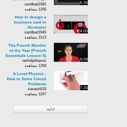
6:26
design by Swerve™
sandbad1945
1256 مشاهده
How to design a
business card in
illustrator
4:00
sandbad1945
1513 مشاهده
The French Months
of the Year (French
Essentials Lesson 5)
9:09
rashidjafarpoor
1258 مشاهده
A Level Physics -
How to Solve Circuit
Problems
7:34
siavash533
1207 مشاهده
ادامه