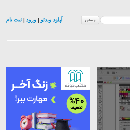
ثبت نام
|
ورود
|
آپلود ویدئو
جستجو