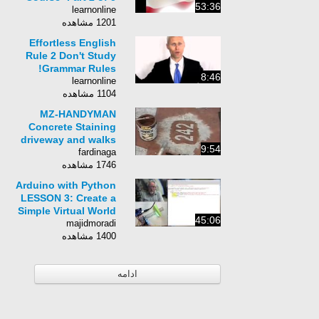
53:36
learnonline
1201 مشاهده
Effortless English
Rule 2 Don't Study
Grammar Rules!
8:46
learnonline
1104 مشاهده
MZ-HANDYMAN
Concrete Staining
driveway and walks
9:54
fardinaga
1746 مشاهده
Arduino with Python
LESSON 3: Create a
Simple Virtual World
45:06
majidmoradi
1400 مشاهده
ادامه