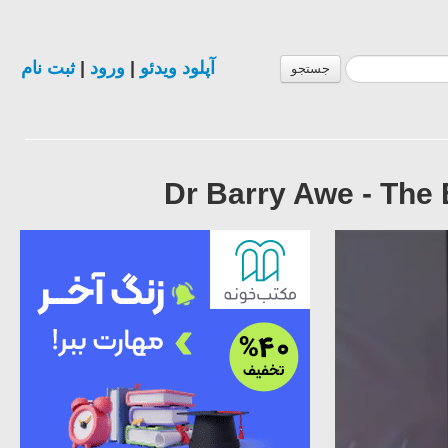
ثبت نام
|
ورود
|
آپلود ویدئو
جستجو
Dr Barry Awe - The