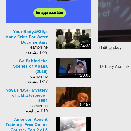
Your Body&#39;s
Many Cries For Water
Documentary
24:38
learnonline
مشاهده 1148
1227 مشاهده
Go Behind the
Scenes of Moana
Dr Barry Awe talk
(2016)
29:06
learnonline
1347 مشاهده
Nova (PBS) - Mystery
of a Masterpiece -
3904
52:52
learnonline
1110 مشاهده
American Accent
Training -Free Online
Course- Part 2 of 5