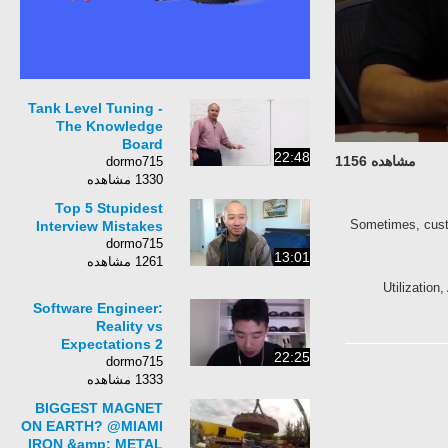
Tank Level Tuning -
The Knowledge
Board
22:48
مشاهده 1156
dormo715
1330 مشاهده
Top 5 Stupidest
Sometimes, custo
Interview Mistakes
dormo715
13:01
1261 مشاهده
Utilization
Software Engineer:
Reality vs
Expectations 2
22:25
dormo715
1333 مشاهده
BIGGEST MAGNET
ON EARTH? @MIAMI
IRON &amp; METAL