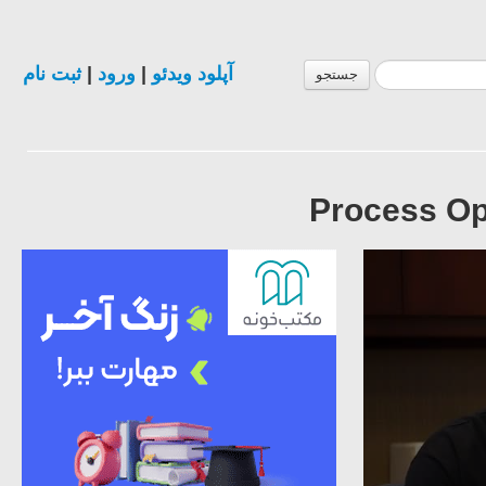
ثبت نام
|
ورود
|
آپلود ویدئو
جستجو
Process Opt