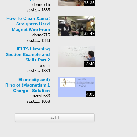
33:35
RECYCLING MIAMI
dormo715
AUGUST 30TH 2013
1335 مشاهده
How To Clean &amp;
Straighten Used
Magnet Wire From
33:49
CRT Degauss
dormo715
Coil&#39;s! USE
1333 مشاهده
YOUR RESOURCES!!
IELTS Listening
Section Example and
Skills Part 2
18:40
samir
1339 مشاهده
(Electricity and
Magnetism 1) Ring of
Charge - Solution
4:03
siavash533
1058 مشاهده
ادامه