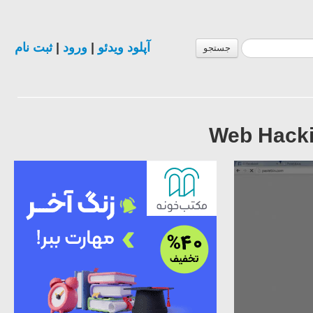
ثبت نام
|
ورود
|
آپلود ویدئو
جستجو
Web Hackin