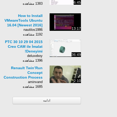
6:45
1383 مشاهده
How to Install
VMwareTools Ubuntu
16.04 [Newest 2016]
13:17
nautilos1986
1192 مشاهده
2015 04 29 10 30 PTC
Creo CAM ile İmalat
Deneyimi!
36:49
deluxeboy
1396 مشاهده
Renault Twin’Run
Concept
Construction Process
2:10
aminvand
1685 مشاهده
ادامه