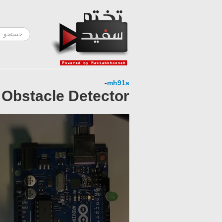
-
mh91s
 Obstacle Detector