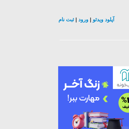
ثبت نام
|
ورود
|
آپلود ویدئو