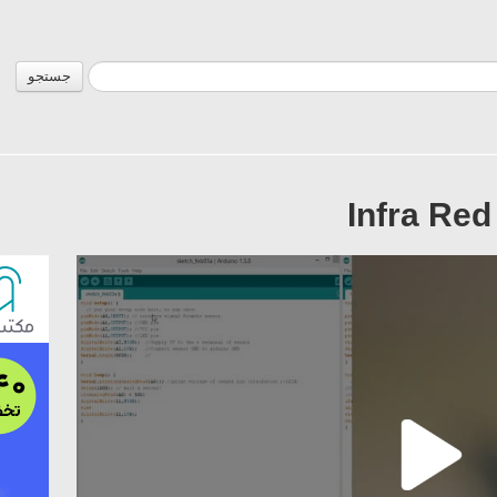
جستجو
Infra Red