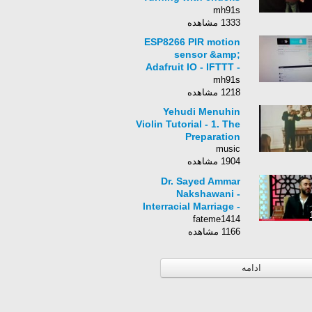
(1/2), the BtB pass
mh91s
1333 مشاهده
ESP8266 PIR motion
sensor &amp;
Adafruit IO - IFTTT -
Tutorial Nodemcu
mh91s
Arduino
1218 مشاهده
Yehudi Menuhin
Violin Tutorial - 1. The
Preparation
music
1904 مشاهده
Dr. Sayed Ammar
Nakshawani -
Interracial Marriage -
The Late Night Talk
fateme1414
1166 مشاهده
ادامه