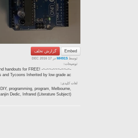
گزارش تخلف
Embed
در 17 DEC 2016
MH91S
توسط
توضیحات:
nd handouts for FREE! -~-~~-~~~-~~-~-
 and Tycoons Inherited by low grade ac...
لغات کلیدی:
cs, DIY, programming, program, Melbourne,
njin Dedic, Infrared (Literature Subject), ...