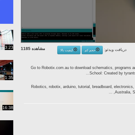
3:23
مشاهده 1185
دریافت ویدئو:
کیفیت بالا
حجم کم
Go to Robotix.com.au to download schematics, programs a
School: Created by tyrants
1:35
Robotics, robotix, arduino, tutorial, breadboard, electroni
Australia, Sa
16:38