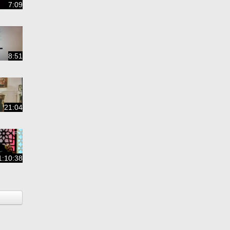
7:09
8:51
21:04
1:10:38