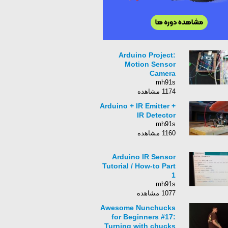
Arduino Project:
Motion Sensor
Camera
mh91s
1174 مشاهده
Arduino + IR Emitter +
IR Detector
mh91s
1160 مشاهده
Arduino IR Sensor
Tutorial / How-to Part
1
mh91s
1077 مشاهده
Awesome Nunchucks
for Beginners #17:
Turning with chucks