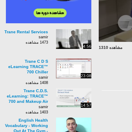
Trane Rental Services
samir
1473 مشاهده
4:56
مشاهده 1310
Trane C D S
eLearning TRACE™
700 Chiller
23:08
Sequencing and
samir
Control
1408 مشاهده
Trane C.D.S.
eLearning: TRACE™
700 and Makeup Air
14:57
Non-Mechanical
samir
Cooling
1403 مشاهده
English Health
Vocabulary - Working
Out At The Gym -