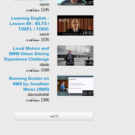
5:07
Conversations At The
samir
Gym In English
1245 مشاهده
Learning English -
Lesson 89 - IELTS /
TOEFL / TOEIC
18:01
samir
1535 مشاهده
Local Motors and
BMW Urban Driving
Experience Challenge
5:45
Design Brief Video
idedu
1598 مشاهده
Running Docker on
AWS by Jonathan
Weiss (AWS)
32:07
davoudrafati
1396 مشاهده
ادامه