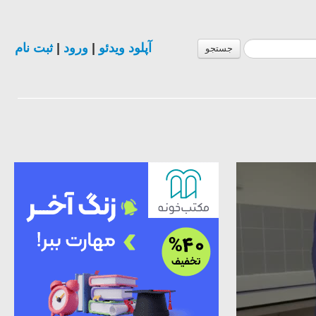
ثبت نام
|
ورود
|
آپلود ویدئو
جستجو