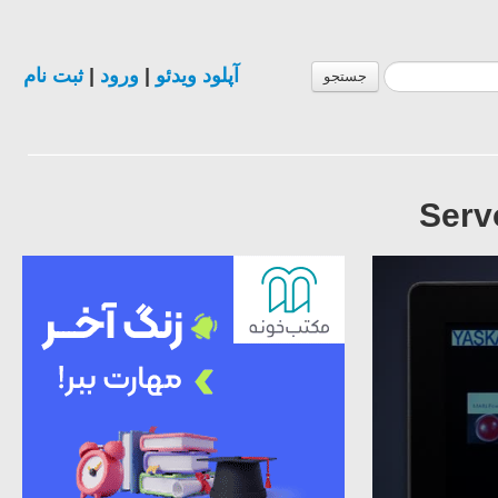
ثبت نام
|
ورود
|
آپلود ویدئو
جستجو
Serv