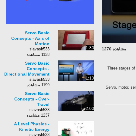
Servo Basic
Concepts - Axis of
Motion
1:30
مشاهده 1276
siavash533
1138 مشاهده
Servo Basic
Three stages of 
Concepts -
Directional Movement
1:19
siavash533
1199 مشاهده
Servo, motor, ser
Servo Basic
Concepts - Over-
Travel
2:00
siavash533
1237 مشاهده
A Level Physics -
Kinetic Energy
siavash533