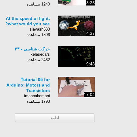
3:25
1240 مشاهده
At the speed of light,
what would you see?
siavash533
4:37
1306 مشاهده
حرکت شناسی - ٢٣
kelasedars
2462 مشاهده
9:48
Tutorial 05 for
Arduino: Motors and
Transistors
17:04
imanbahamani
1793 مشاهده
ادامه