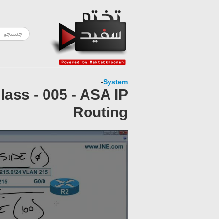
-
System
ass - 005 - ASA IP
Routing