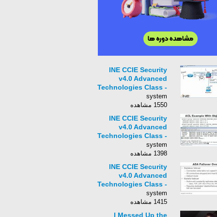
INE CCIE Security
v4.0 Advanced
Technologies Class -
004 - ASA Basic
system
Initialization
1550 مشاهده
INE CCIE Security
v4.0 Advanced
Technologies Class -
006 - ASA ACLs
system
1398 مشاهده
INE CCIE Security
v4.0 Advanced
Technologies Class -
007 - ASA High
system
Availability Overview
1415 مشاهده
I Messed Up the