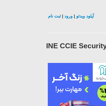
ثبت نام
|
ورود
|
آپلود ویدئو
INE CCIE Security