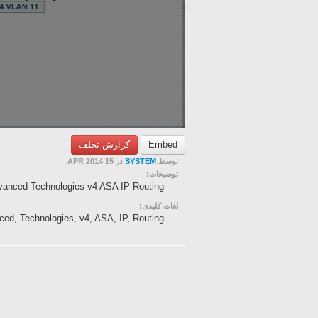
گزارش تخلف
Embed
در 15 APR 2014
SYSTEM
توسط
توضیحات:
vanced Technologies v4 ASA IP Routing
لغات کلیدی:
ced, Technologies, v4, ASA, IP, Routing