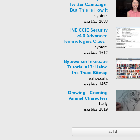
Twitter Campaign,
But This is How It
Can Be Fixed
system
1033 مشاهده
INE CCIE Security
v4.0 Advanced
Technologies Class -
062 - AAA Overview,
system
Local AAA, Role
1612 مشاهده
Based CLI
Byteweiser Inkscape
Tutorial #17: Using
the Trace Bitmap
Function WIth The
ashozusht
Dude
1457 مشاهده
Drawing - Creating
Animal Characters
hady
1019 مشاهده
ادامه