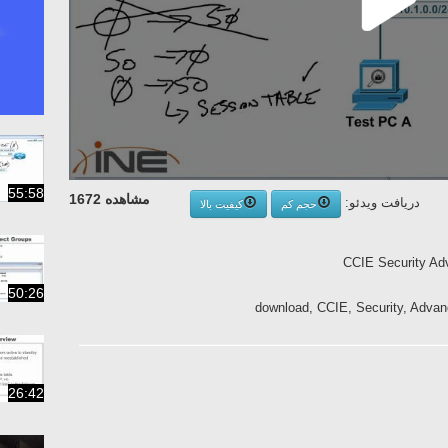
55:58
مشاهده 1672
دریافت ویدئو:
کیفیت بالا
حجم کم
CCIE Security Ad
50:26
download, CCIE, Security, Advan
26:42