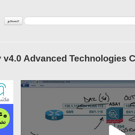
جستجو
 v4.0 Advanced Technologies Cl