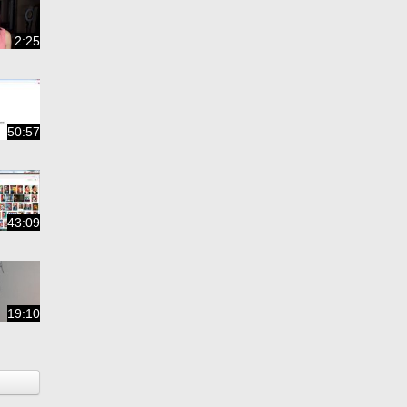
2:25
50:57
43:09
19:10