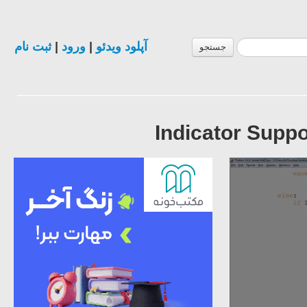
ثبت نام
|
ورود
|
آپلود ویدئو
جستجو
Indicator Suppor