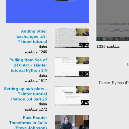
Adding other
Exchanges p.3-
Tkinter tutorial
19:23
مشاهده 1310
Python 3.4 part 22
daha
1246 مشاهده
Pulling from Sea of
T
BTC API - Tkinter
tutorial Python 3.4
13:56
part 24
daha
1517 مشاهده
Tkinter, Python (P
Setting up sub plots -
Tkinter tutorial
Python 3.4 part 25
8:43
daha
1272 مشاهده
Fast Fourier
Transforms in Julia
(Steve Johnson)