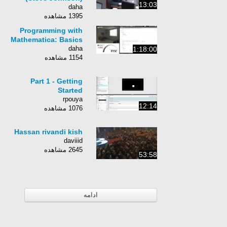
13:03
daha
1395 مشاهده
Programming with
Mathematica: Basics
daha
1:18:00
1154 مشاهده
Part 1 - Getting
Started
rpouya
12:14
1076 مشاهده
Hassan rivandi kish
daviiid
2645 مشاهده
53:58
ادامه