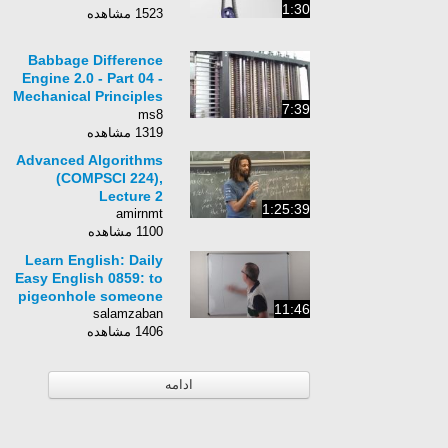
1:30
1523 مشاهده
Babbage Difference
Engine 2.0 - Part 04 -
Mechanical Principles
7:39
and Demonstration 2
ms8
1319 مشاهده
Advanced Algorithms
(COMPSCI 224),
Lecture 2
1:25:39
amirnmt
1100 مشاهده
Learn English: Daily
Easy English 0859: to
pigeonhole someone
11:46
salamzaban
1406 مشاهده
ادامه