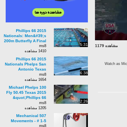
2015 Phillips 66
Nationals: Men&#39;s
200m Butterfly A Final
5:31
مشاهده 1179
ms8
1410 مشاهده
2015 Phillips 66
Watch as Mich
Nationals Phelps San
Antonio Texas
6:38
Trifecta w/ 200 IM
ms8
1:54.75
1654 مشاهده
Michael Phelps 100
Fly 50.45 Texas 2015
&quot;Phillips 66
2:26
Nationals
ms8
1205 مشاهده
507 Mechanical
Movements - # 1-5
ms8