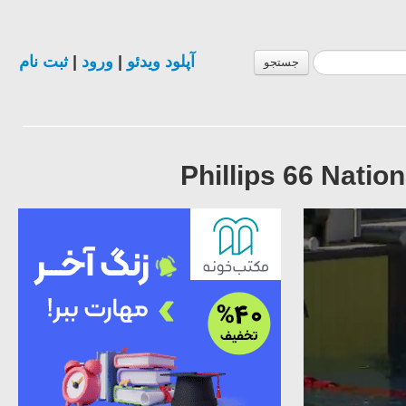
ثبت نام
|
ورود
|
آپلود ویدئو
جستجو