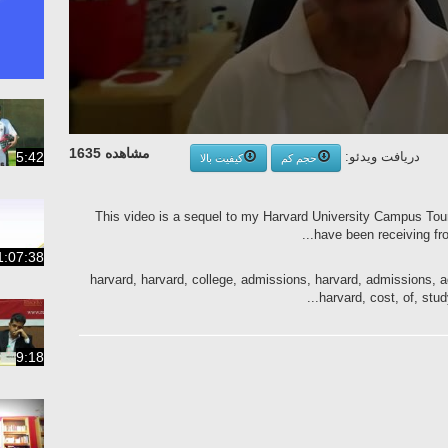
مشاهده 1635
5:42
دریافت ویدئو:
کیفیت بالا
حجم کم
This video is a sequel to my Harvard University Campus Tour v
have been receiving fro
1:07:38
harvard, harvard, college, admissions, harvard, admissions, a
harvard, cost, of, study,
9:18