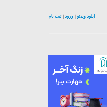
ثبت نام
|
ورود
|
آپلود ویدئو