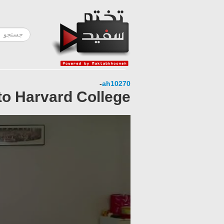
-
ah10270
to Harvard College