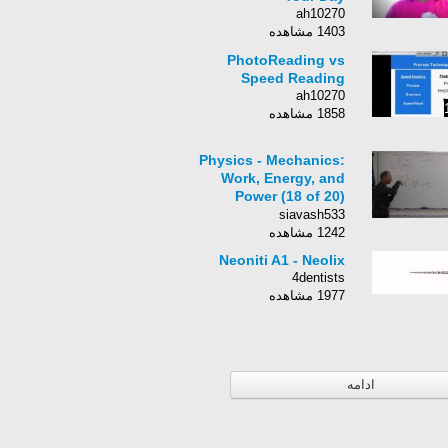
ah10270
1403 مشاهده
PhotoReading vs
Speed Reading
ah10270
1858 مشاهده
Physics - Mechanics:
Work, Energy, and
Power (18 of 20)
Power Generator
siavash533
1242 مشاهده
Neoniti A1 - Neolix
4dentists
1977 مشاهده
ادامه