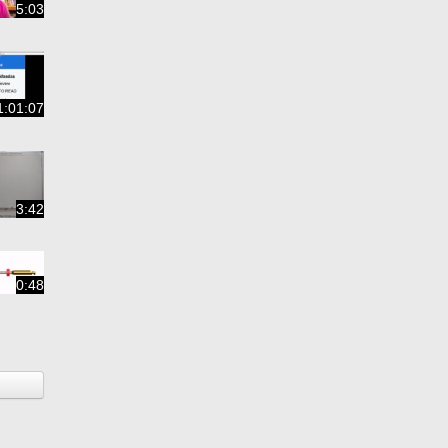
5:03
1:01:07
3:42
0:48