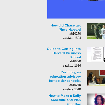
How did Chase get
into Harvard?
ah10270
1594 مشاهده
Guide to Getting into
Harvard Business
School
ah10270
1514 مشاهده
ReachIvy, an
education advisory
for top tier schools:
Speaker Series -
ah10270
Stanford University
1518 مشاهده
How to Make a Daily
Schedule and Plan
Your Day