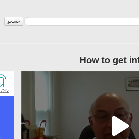
جستجو
How to get in