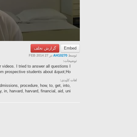
گزارش تخلف
Embed
در 27 FEB 2014
AH10270
توسط
توضیحات:
ideos. I tried to answer all questions I
m prospective students about &quot;Ho...
لغات کلیدی:
dmissions, procedure, how, to, get, into,
 in, harvard, harvard, financial, aid, uni...