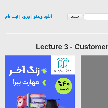
ثبت نام
|
ورود
|
آپلود ویدئو
جستجو
Lecture 3 - Custome