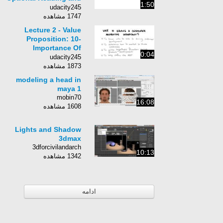
1:50
Homework
udacity245
1747 مشاهده
Lecture 2 - Value
Proposition: 10-
Importance Of
0:04
Customer Archetype
udacity245
1873 مشاهده
modeling a head in
maya 1
mobin70
16:08
1608 مشاهده
Lights and Shadow
3dmax
3dforcivilandarch
10:13
1342 مشاهده
ادامه