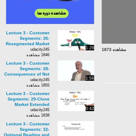
Lecture 3 - Customer
Segments: 26-
Resegmented Market
1:28
Extended
udacity245
مشاهده 1873
1846 مشاهده
Lecture 3 - Customer
Segments: 28-
Consequences of Not
1:56
Understanding a New
udacity245
Market
1855 مشاهده
Lecture 3 - Customer
Segments: 29-Clone
Market Extended
0:42
udacity245
1838 مشاهده
Lecture 3 - Customer
Segments: 32-
Optional Reading and