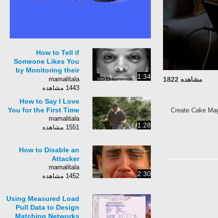
How to Tell if
Someone Likes You
by Monitoring their
1:34
Body Respons
mamalitala
مشاهده 1822
1443 مشاهده
How to Say I Love
You for the First Time
Create Cake Mag
mamalitala
1:28
1551 مشاهده
How to Disable an
Attacker
mamalitala
2:30
1452 مشاهده
Using Measured Load
Pull Data to Design
Matching Networks