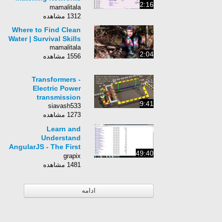
2:16
with Keysight ADS
mamalitala
1312 مشاهده
Where to Find Clean
Water | Survival Skills
mamalitala
2:04
1556 مشاهده
Transformers -
Electric Power
transmission
9:41
siavash533
1273 مشاهده
Learn and
Understand
AngularJS - The First
49:40
50 Minutes
grapix
1481 مشاهده
ادامه