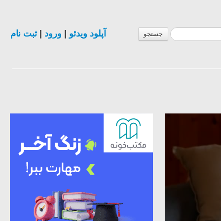
ثبت نام
|
ورود
|
آپلود ویدئو
جستجو