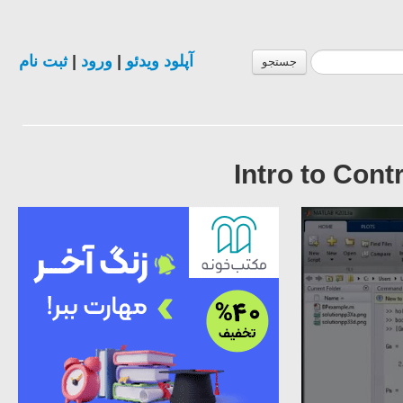
ثبت نام
|
ورود
|
آپلود ویدئو
جستجو
Intro to Cont