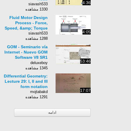
4:36
siavash533
1330 مشاهده
Fluid Motor Design
Process - Force,
Speed, &amp; Torque
4:05
siavash533
1288 مشاهده
GOM - Seminario vía
Internet - Nuevo GOM
Software V8 SR1
53:46
Interfaz de
deluxeboy
Digitalización e
1345 مشاهده
Inspección&quot;
Differential Geometry:
Lecture 29: I, II and III
form notation
17:07
mojtabakd
1291 مشاهده
ادامه