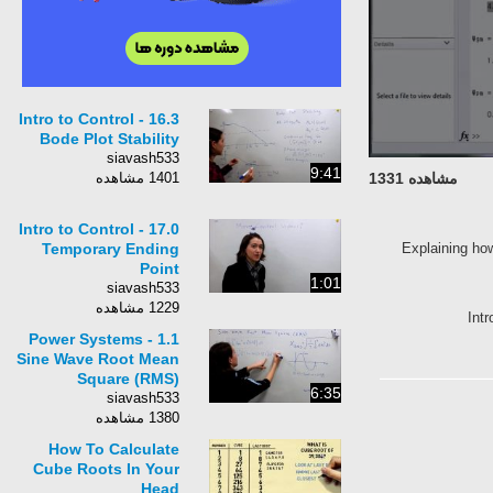
Intro to Control - 16.3
Bode Plot Stability
siavash533
9:41
1401 مشاهده
مشاهده 1331
Intro to Control - 17.0
Temporary Ending
Explaining ho
Point
1:01
siavash533
1229 مشاهده
Int
Power Systems - 1.1
Sine Wave Root Mean
Square (RMS)
6:35
siavash533
1380 مشاهده
How To Calculate
Cube Roots In Your
Head