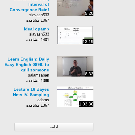
Interval of
Convergence R=inf
5:20
siavash533
1067 مشاهده
Ideal opamp
siavash533
1401 مشاهده
13:19
Learn English: Daily
Easy English 0899: to
grill someone
8:33
salamzaban
1399 مشاهده
Lecture 16 Bayes
Nets IV: Sampling
adams
1:03:36
1367 مشاهده
ادامه