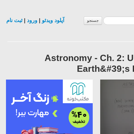
ثبت نام
|
ورود
|
آپلود ویدئو
جستجو
Astronomy - Ch. 2: 
Earth&#39;s 