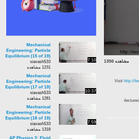
Mechanical
Engineering: Particle
Equilibrium (15 of 19)
7:10
مشاهده 1350
What Are Direction
siavash533
Cosines?
1231 مشاهده
Mechanical
Visit
http:/
Engineering: Particle
Equilibrium (17 of 19)
10:37
Determining Angles
siavash533
in 3-Dimension
1281 مشاهده
ilect
Mechanical
Engineering: Particle
Equilibrium (18 of 19)
7:59
Determining Angles
siavash533
&amp; Tension in 3-
1318 مشاهده
Dimension
AP Physics 2: Fluid