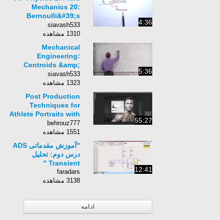
Mechanics 20:
Bernoulli&#39;s
4:36
Principle
siavash533
1310 مشاهده
Mechanical
Engineering:
Centroids &amp;
5:36
Center of Gravity (35
siavash533
of 35) Volume=?
1323 مشاهده
using Pappus-
Post Production
Guldinus
Techniques for
Athlete Portraits with
55:27
Tim Mantoani
behrouz777
1551 مشاهده
"آموزش مقدماتی ADS
درس دوم: تحلیل
Transient "
12:41
faradars
3138 مشاهده
ادامه