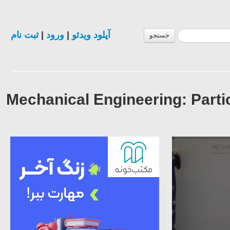
ثبت نام
|
ورود
|
آپلود ویدئو
جستجو
Mechanical Engineering: Parti