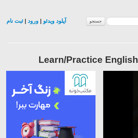
ثبت نام
|
ورود
|
آپلود ویدئو
جستجو
Learn/Practice English