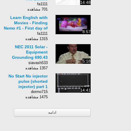
14:48
fa1111
701 مشاهده
Learn English with
Movies - Finding
Nemo #1 - First day of
8:57
school
fa1111
1315 مشاهده
NEC 2011 Solar -
Equipment
Grounding 690.43
5:18
(5min:19sec)
siavash533
1357 مشاهده
No Start No injector
pulse (shorted
injector) part 1
14:41
dormo715
1475 مشاهده
ادامه