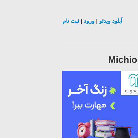
ثبت نام
|
ورود
|
آپلود ویدئو
Michio