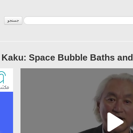
جستجو
 Kaku: Space Bubble Baths and