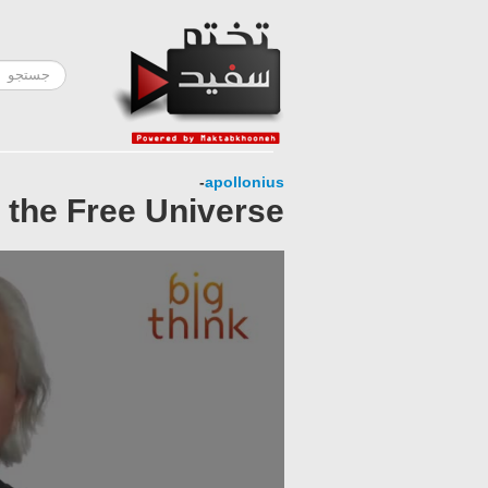
-
apollonius
 the Free Universe