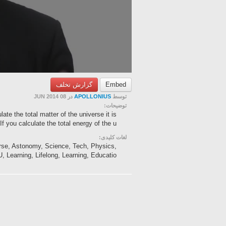
گزارش تخلف
Embed
در 08 JUN 2014
APOLLONIUS
توسط
توضیحات:
te the total matter of the universe it is
If you calculate the total energy of the u...
لغات کلیدی:
erse, Astonomy, Science, Tech, Physics,
 Learning, Lifelong, Learning, Educatio...