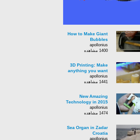
How to Make Giant
Bubbles
apollonius
1400 مشاهده
3D Printing: Make
anything you want
apollonius
1441 مشاهده
New Amazing
Technology in 2015
apollonius
1474 مشاهده
Sea Organ in Zadar
Croatia
apollonius