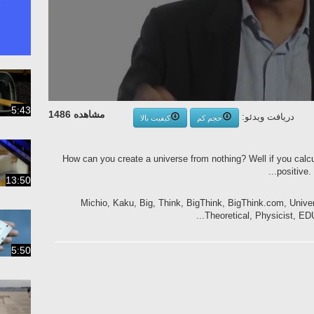
5:43
مشاهده 1486
دریافت ویدئو:
کیفیت بالا
حجم کم
How can you create a universe from nothing? Well if you calcula
positive. 
13:50
Michio, Kaku, Big, Think, BigThink, BigThink.com, Univ
Theoretical, Physicist, EDU,
5:50