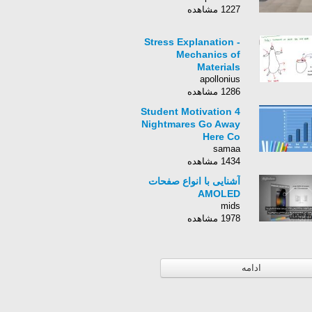
1227 مشاهده
Stress Explanation -
Mechanics of
Materials
apollonius
1286 مشاهده
Student Motivation 4
Nightmares Go Away
Here Co
samaa
1434 مشاهده
آشنایی با انواع صفحات
AMOLED
mids
1978 مشاهده
ادامه