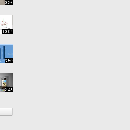
0:26
10:04
3:50
2:48