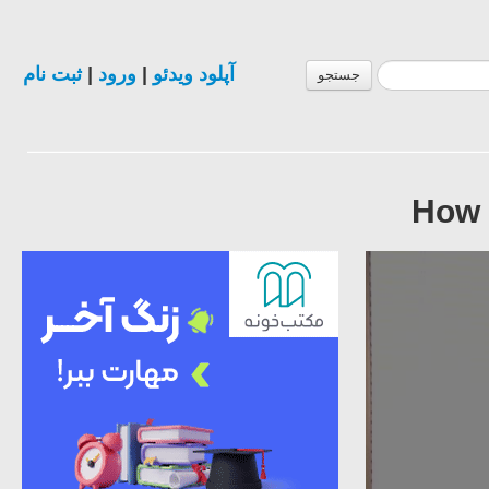
ثبت نام
|
ورود
|
آپلود ویدئو
جستجو
How 