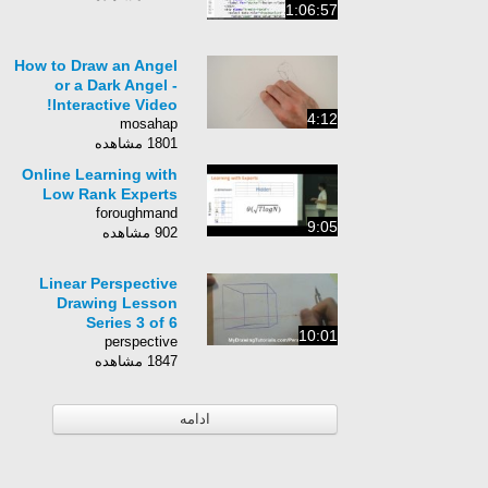
1:06:57
How to Draw an Angel
or a Dark Angel -
Interactive Video!
4:12
mosahap
1801 مشاهده
Online Learning with
Low Rank Experts
foroughmand
9:05
902 مشاهده
Linear Perspective
Drawing Lesson
Series 3 of 6
10:01
perspective
1847 مشاهده
ادامه