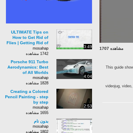
ULTIMATE Tips on
How to Get Rid of
Flies | Getting Rid of
3:49
Flies Inside and
mosahap
مشاهده 1707
Outside | Fly Traps
1742 مشاهده
Porsche 911 Turbo
Aerodynamics: Best
This guide show
of All Worlds
4:04
mosahap
1828 مشاهده
videojug, video, 
Creating a Colored
Pencil Painting - step
by step
2:53
mosahap
1655 مشاهده
بدون نام
mosahap
1802 مشاهده