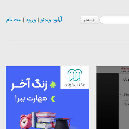
ثبت نام
|
ورود
|
آپلود ویدئو
جستجو