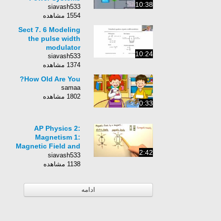
10:38
siavash533
1554 مشاهده
Sect 7. 6 Modeling
the pulse width
modulator
10:24
siavash533
1374 مشاهده
How Old Are You?
samaa
1802 مشاهده
0:33
AP Physics 2:
Magnetism 1:
Magnetic Field and
2:42
Field Lines
siavash533
1138 مشاهده
ادامه