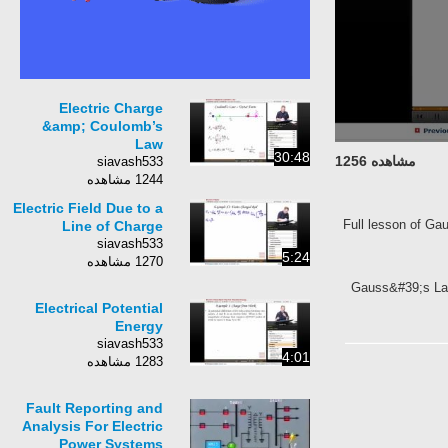
Electric Charge
&amp; Coulomb’s
Law
30:48
مشاهده 1256
siavash533
1244 مشاهده
Electric Field Due to a
Full lesson of Ga
Line of Charge
siavash533
5:24
1270 مشاهده
Gauss&#39;s Law,
Electrical Potential
Energy
siavash533
4:01
1283 مشاهده
Fault Reporting and
Analysis For Electric
Power Systems