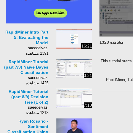
RapidMiner Intro Part
5: Evaluating the
مشاهده 1323
Model
16:21
saeedeivazi
1391 مشاهده
This tutorial start
RapidMiner Tutorial
(part 7/9) Naïve Bayes
Classification
3:31
saeedeivazi
RapidMiner, Tut
1425 مشاهده
RapidMiner Tutorial
(part 8/9) Decision
Tree (1 of 2)
7:10
saeedeivazi
1213 مشاهده
Ryan Rosario -
Sentiment
Classification Using