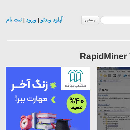
ثبت نام
|
ورود
|
آپلود ویدئو
جستجو
RapidMiner T