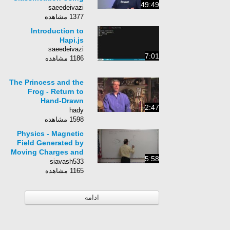
49:49
scikit-learn
saeedeivazi
1377 مشاهده
Introduction to
Hapi.js
saeedeivazi
7:01
1186 مشاهده
The Princess and the
Frog - Return to
Hand-Drawn
2:47
Animation
hady
1598 مشاهده
Physics - Magnetic
Field Generated by
Moving Charges and
5:58
Currents (11 of 12)
siavash533
Ampere&#39;s Law
1165 مشاهده
ادامه