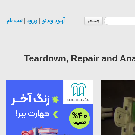
ثبت نام
|
ورود
|
آپلود ویدئو
جستجو
Teardown, Repair and An