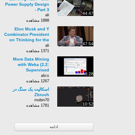
Power Supply Design
- Part 3
44:47
ali
1888 مشاهده
Elon Musk and Y
Combinator President
on Thinking for the
47:54
Future - FULL
ali
CONVERSATION
1371 مشاهده
More Data Mining
with Weka (2.2:
Supervised
8:28
discretization and the
alics
FilteredClassifier)
1267 مشاهده
اسکالپت یک سنگ در
Zbrush
mobin70
10:52
1781 مشاهده
ادامه