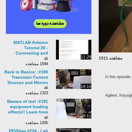
MATLAB Arduino
Tutorial 20 -
Connecting and
11:29
مشاهده 1511
calibrating a 3-axis
ali
gyroscope
1584 مشاهده
#190: Back to Basics:
In this epis
Transistor Current
Sources and Mirrors
18:16
ali
1323 مشاهده
Agilent, Key
#191: Beware of test
equipment loading
effects!! Learn from
8:11
my error!
ali
1305 مشاهده
EEVblog #224 - Lab