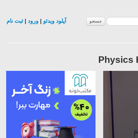
ثبت نام
|
ورود
|
آپلود ویدئو
جستجو
Physics 