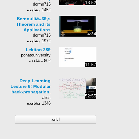
13:52
dormo715
1452 مشاهده
Bernoulli&#39;s
Theorem and its
Applications
4:34
dormo715
1972 مشاهده
Lektion 289
ponatouniversity
802 مشاهده
11:57
Deep Learning
Lecture 8: Modular
back-propagation,
52:55
logistic regression
alics
and Torch
1346 مشاهده
ادامه