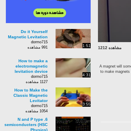
Do it Yourself
Magnetic Levitation
dormo715
1:51
991 مشاهده
مشاهده 1212
How to make a
electromagnetic
A magnet will some
levitation device
to make magnets l
4:31
dormo715
1127 مشاهده
How to Make the
Classic Magnetic
Levitator
3:55
dormo715
1054 مشاهده
6. N and P type
semiconducters (HSC
Physics)