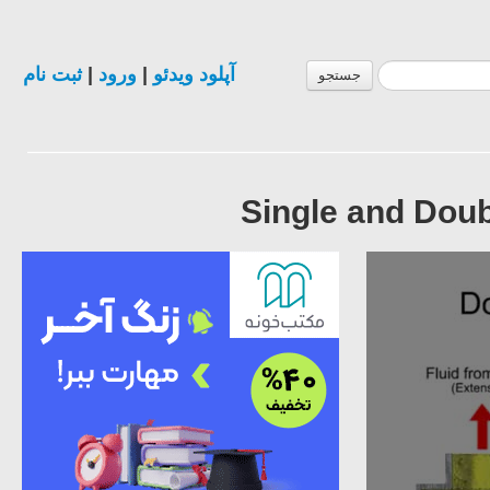
ثبت نام
|
ورود
|
آپلود ویدئو
جستجو
Single and Doub