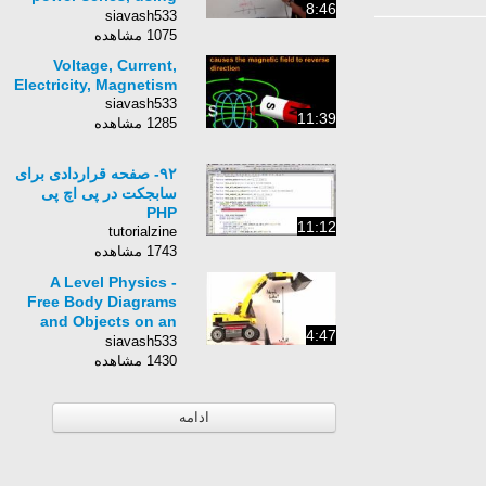
8:46
ratio test, ex#2
siavash533
1075 مشاهده
Voltage, Current,
Electricity, Magnetism
siavash533
11:39
1285 مشاهده
۹۲- صفحه قراردادی برای
سابجکت در پی اچ پی
PHP
11:12
tutorialzine
1743 مشاهده
A Level Physics -
Free Body Diagrams
and Objects on an
4:47
Inclined Plane
siavash533
1430 مشاهده
ادامه