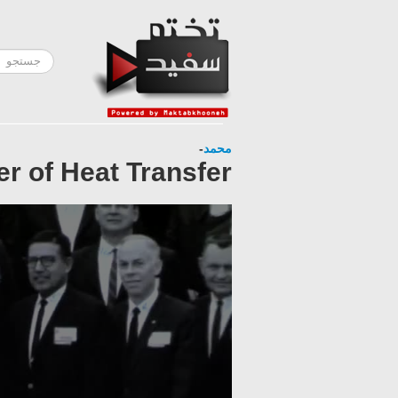
-
محمد
er of Heat Transfer