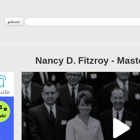
جستجو
Nancy D. Fitzroy - Mast