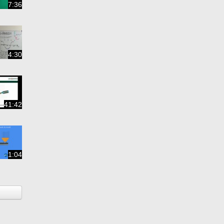
7:36
4:30
41:42
1:04