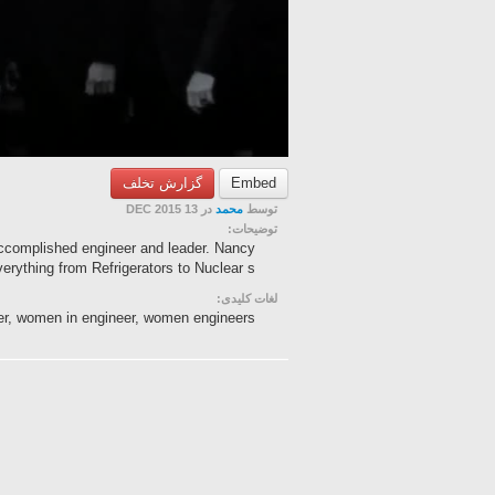
گزارش تخلف
Embed
در 13 DEC 2015
محمد
توسط
توضیحات:
accomplished engineer and leader. Nancy
ything from Refrigerators to Nuclear s...
لغات کلیدی:
fer, women in engineer, women engineers