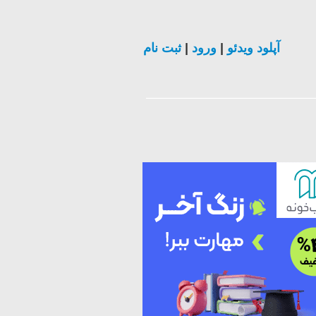
ثبت نام
|
ورود
|
آپلود ویدئو