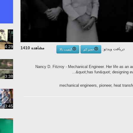
4:29
مشاهده 1410
دریافت ویدئو:
کیفیت بالا
حجم کم
Nancy D. Fitzroy - Mechanical Engineer. Her life as an 
&quot;has fun&quot; designing ever
3:38
mechanical engineers, pioneer, heat trans
3:45