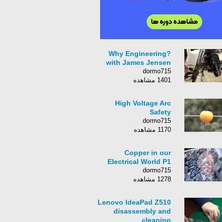
Why Engineering?
with James Jensen
dormo715
1401 مشاهده
High Voltage Arc
Safety
dormo715
1170 مشاهده
Copper in our
Electrical World P1
dormo715
1278 مشاهده
Lenovo IdeaPad Z510
disassembly and
cleaning