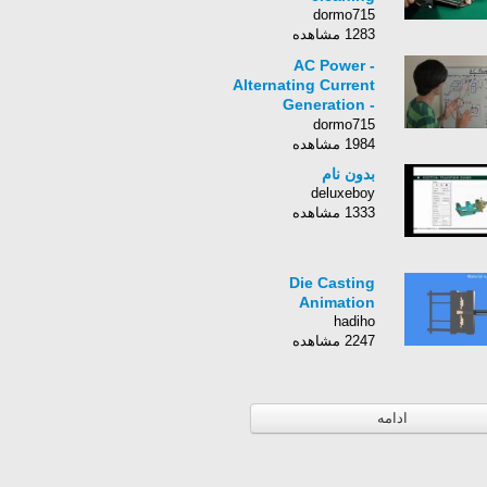
dormo715
1283 مشاهده
AC Power -
Alternating Current
Generation -
Explained
dormo715
1984 مشاهده
بدون نام
deluxeboy
1333 مشاهده
Die Casting
Animation
hadiho
2247 مشاهده
ادامه