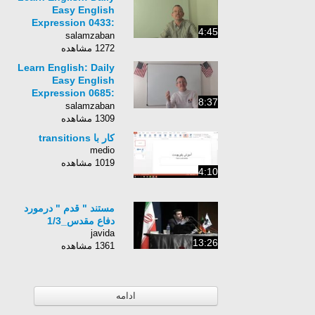
Easy English
Expression 0433:
4:45
before my time
salamzaban
1272 مشاهده
Learn English: Daily
Easy English
Expression 0685:
8:37
when the rooster
salamzaban
crows
1309 مشاهده
کار با transitions
medio
1019 مشاهده
4:10
مستند " قدم " درمورد
دفاع مقدس_1/3
javida
13:26
1361 مشاهده
ادامه