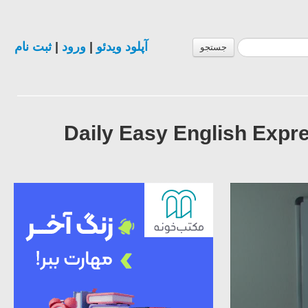
ثبت نام
|
ورود
|
آپلود ویدئو
جستجو
Daily Easy English Expre