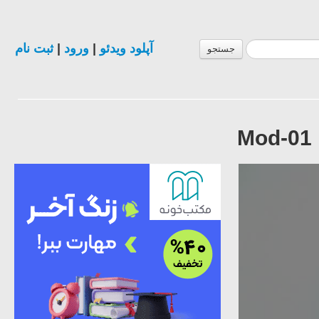
ثبت نام
|
ورود
|
آپلود ویدئو
جستجو
Mod-01 