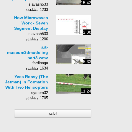
15:42
(Challenging
siavash533
Problems)
1233 مشاهده
How Microwaves
Work - Seven
Segment Display
2:38
Microcontroller
siavash533
1206 مشاهده
art-
museum3dmodeling
part3.wmv
5:33
fardinaga
1634 مشاهده
Yves Rossy (The
Jetman) in Formation
With Two Helicopters
11:24
AMAZING!
system32
1705 مشاهده
ادامه