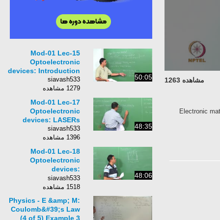
Mod-01 Lec-15
Optoelectronic
devices: Introduction
50:05
siavash533
مشاهده 1263
1279 مشاهده
Mod-01 Lec-17
Optoelectronic
Electronic mat
devices: LASERs
48:35
siavash533
1396 مشاهده
Mod-01 Lec-18
Optoelectronic
devices:
48:06
photodetector
siavash533
1518 مشاهده
Physics - E &amp; M:
Coulomb&#39;s Law
(4 of 5) Example 3