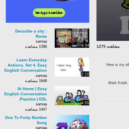
Describe a city :
Rome
samaa
4:34
مشاهده 1275
1396 مشاهده
Learn Everyday
Here is my e
Actions. Set 4. Easy
English Conversation
2:10
Practice. ESL.
samaa
1648 مشاهده
Mark Kulek, 
At Home | Easy
English Conversation
Practice | ESL.
4:55
samaa
1447 مشاهده
One To Forty Number
Song
samaa