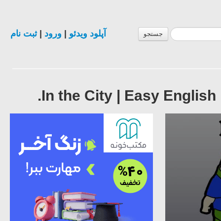
ثبت نام
|
ورود
|
آپلود ویدئو
جستجو
In the City | Easy English