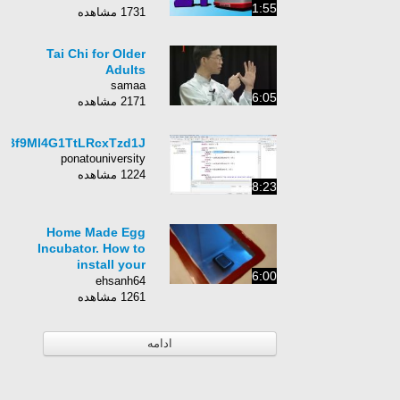
1:55
1731 مشاهده
Tai Chi for Older
Adults
samaa
6:05
2171 مشاهده
UBf9Ml4G1TtLRcxTzd1J
ponatouniversity
1224 مشاهده
8:23
Home Made Egg
Incubator. How to
install your
6:00
Thermostat!
ehsanh64
1261 مشاهده
ادامه